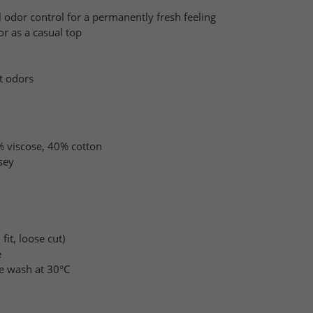
l odor control for a permanently fresh feeling
r as a casual top
it odors
 viscose, 40% cotton
sey
fit, loose cut)
e
e wash at 30°C