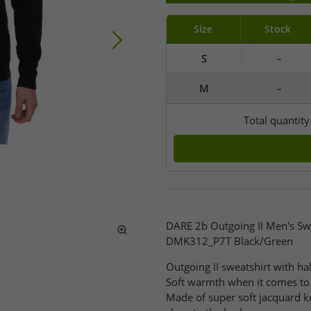
Size
Stock
S
–
M
–
Total quantit
DARE 2b Outgoing II Men's Swe
DMK312_P7T Black/Green
Outgoing II sweatshirt with hal
Soft warmth when it comes to 
Made of super soft jacquard kn