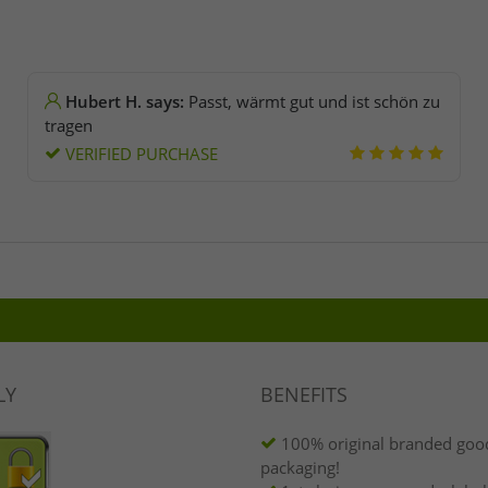
Hubert H. says:
Passt, wärmt gut und ist schön zu
tragen
VERIFIED PURCHASE
LY
BENEFITS
100% original branded good
packaging!