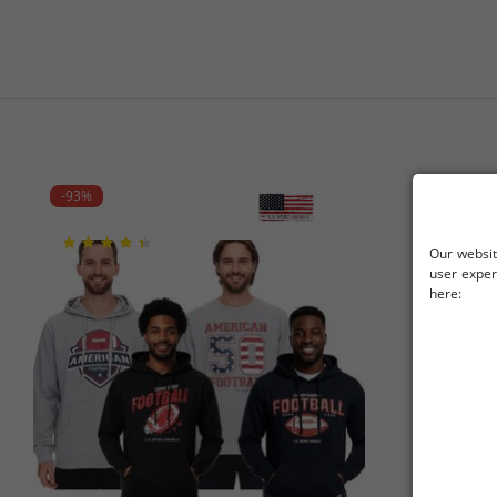
-93%
-88%
Our websit
user exper
here: