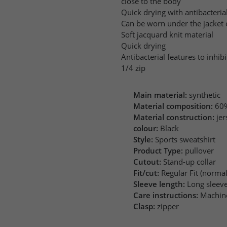
close to the body
Quick drying with antibacteria
Can be worn under the jacket o
Soft jacquard knit material
Quick drying
Antibacterial features to inhib
1/4 zip
Main material:
synthetic
Material composition:
60%
Material construction:
jer
colour:
Black
Style:
Sports sweatshirt
Product Type:
pullover
Cutout:
Stand-up collar
Fit/cut:
Regular Fit (normal 
Sleeve length:
Long sleev
Care instructions:
Machin
Clasp:
zipper