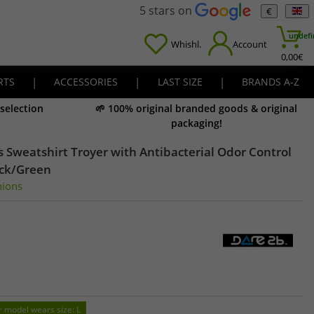
5 stars on
€
undefi
Whishl.
Account
0,00
€
RTS
|
ACCESSORIES
|
LAST SIZE
|
BRANDS A-Z
 selection
🌱 100% original branded goods & original
packaging!
 Sweatshirt Troyer with Antibacterial Odor Control
ack/Green
nions
r model wears size: L