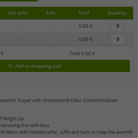
Unit price
EAN
Total
Quantity
–
0.00 €
–
–
0.00 €
–
y
0
Total
0.00 €
Add to shopping cart
atshirt Troyer with Antibacterial Odor Control Pullover
f-length zip
surviving the cold days
it fabric with knitted collar, cuffs and hem to keep the warmth