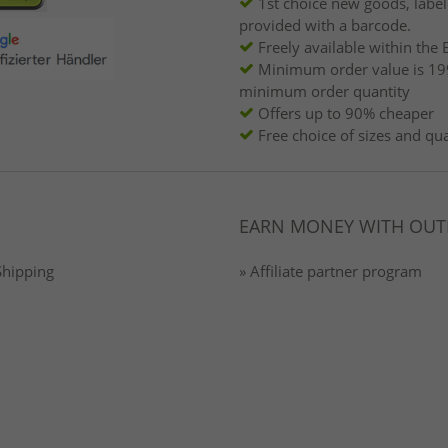
1st choice new goods, labe
provided with a barcode.
Freely available within the 
Minimum order value is 19
minimum order quantity
Offers up to 90% cheaper
Free choice of sizes and qua
EARN MONEY WITH OUT
Shipping
» Affiliate partner program