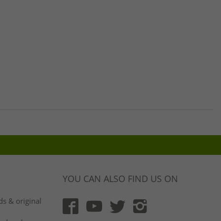
YOU CAN ALSO FIND US ON
s & original