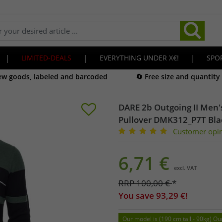
|
LIMITED-DEALS
|
EVERYTHING UNDER X€!
|
SPO
new goods, labeled and barcoded
🔄 Free size and quantity
DARE 2b Outgoing II Men's
Pullover DMK312_P7T Bl
Customer opi
6,71
€
excl. VAT
RRP
100,00
€
*
You save
93,29
€!
Our model is (190 cm tall - 90kg) Ou