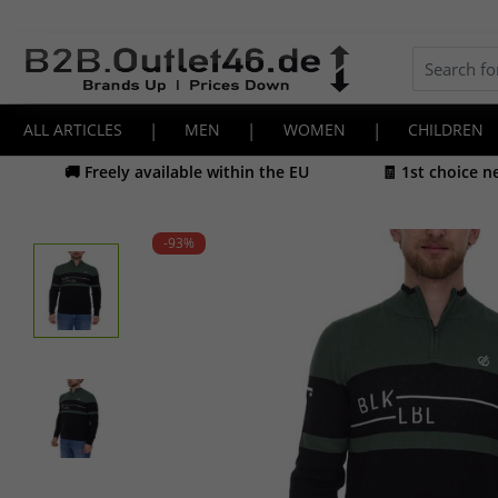
ALL ARTICLES
|
MEN
|
WOMEN
|
CHILDREN
🚚 Freely available within the EU
🧾 1st choice 
-93
%