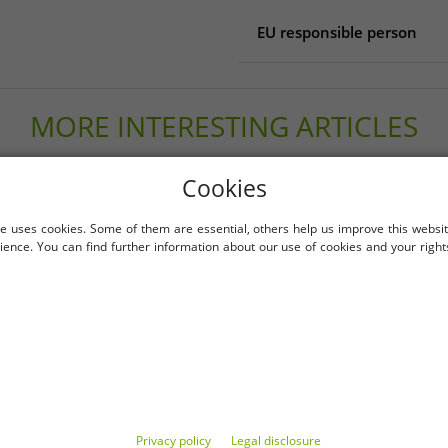
EU responsible person
EU responsible person
Mountain Sports Outlet 
MORE INTERESTING ARTICLES
Reichenberger Str. 1
84130 Dingolfing
Germany
-89%
info@mountain-sports-out
Cookies
e uses cookies. Some of them are essential, others help us improve this websi
ience. You can find further information about our use of cookies and your right
Privacy policy
Legal disclosure