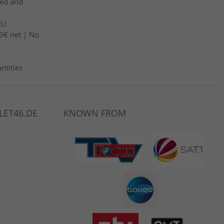
led and
EU
9€ net | No
ntities
LET46.DE
KNOWN FROM