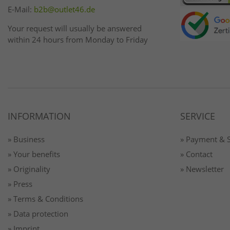
E-Mail:
b2b@outlet46.de
Your request will usually be answered
within 24 hours from Monday to Friday
INFORMATION
SERVICE
» Business
» Payment & 
» Your benefits
» Contact
» Originality
» Newsletter
» Press
» Terms & Conditions
» Data protection
» Imprint