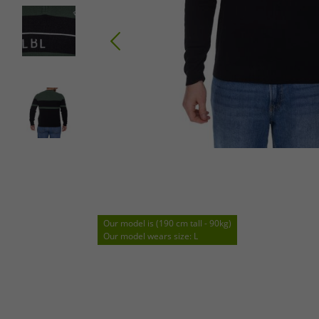
Our model is (190 cm tall - 90kg)
Our model wears size: L