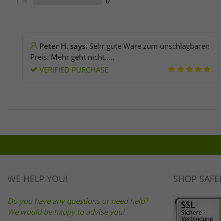
1
0
Peter H. says:
Sehr gute Ware zum unschlagbaren
Preis. Mehr geht nicht.....
VERIFIED PURCHASE
WE HELP YOU!
SHOP SAFE
Do you have any questions or need help?
We would be happy to advise you!