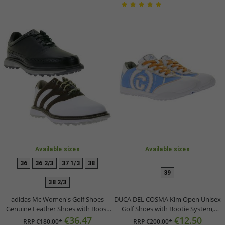
Available sizes
Available sizes
36
36 2/3
37 1/3
38
39
38 2/3
adidas Mc Women's Golf Shoes
DUCA DEL COSMA Klm Open Unisex
Genuine Leather Shoes with Boost
Golf Shoes with Bootie System,
Midsole Sports Shoes ID0226 Black
Genuine Leather Shoes, Sports
€36.47
€12.50
RRP
€180.00*
RRP
€200.00*