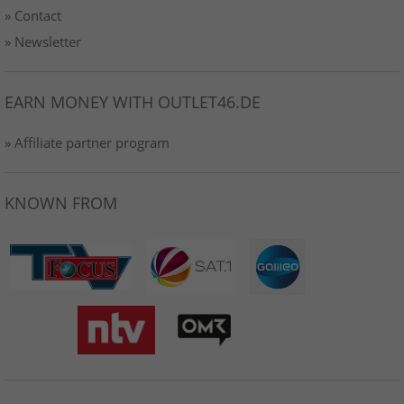
» Contact
» Newsletter
EARN MONEY WITH OUTLET46.DE
» Affiliate partner program
KNOWN FROM