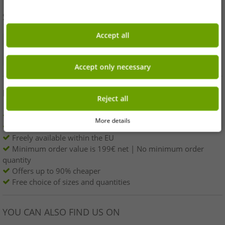
SHOP SAFELY
Accept all
Accept only necessary
BENEFITS
Reject all
100% original branded goods & original packaging!
More details
1st choice new goods, labeled and provided with a barcode.
Freely available within the EU
Minimum order value is 199€ net | No minimum order
quantity
Offers up to 90% cheaper
Free choice of sizes and quantities
YOU CAN ALSO FIND US ON