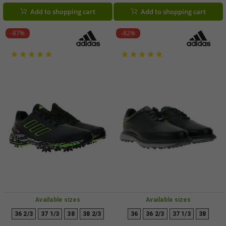
or IG0910 White/Brown
Shoes, 120981-20 White/Blue
Add to shopping cart
Add to shopping cart
-87%
-82%
Available sizes
Available sizes
36 2/3
37 1/3
38
38 2/3
36
36 2/3
37 1/3
38