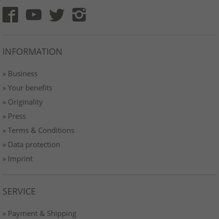
INFORMATION
» Business
» Your benefits
» Originality
» Press
» Terms & Conditions
» Data protection
» Imprint
SERVICE
» Payment & Shipping