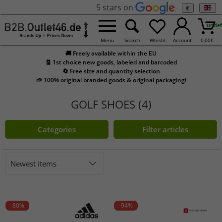
5 stars on
€
undef
Menu
Search
Whishl.
Account
0,00
€
🚚 Freely available within the EU
🧾 1st choice new goods, labeled and barcoded
🔄 Free size and quantity selection
🌱 100% original branded goods & original packaging!
GOLF SHOES (4)
Categories
Filter articles
Newest items
-80%
-94%