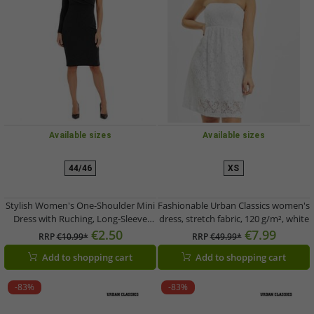
Available sizes
Available sizes
44/46
XS
Stylish Women's One-Shoulder Mini
Fashionable Urban Classics women's
Dress with Ruching, Long-Sleeve
dress, stretch fabric, 120 g/m², white
Glitter Dress 949394 Black
€2.50
€7.99
RRP
€10.99*
RRP
€49.99*
Add to shopping cart
Add to shopping cart
-83%
-83%