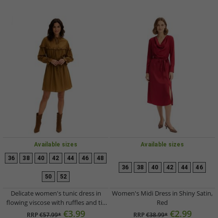
Available sizes
Available sizes
36
38
40
42
44
46
48
36
38
40
42
44
46
50
52
Delicate women's tunic dress in
Women's Midi Dress in Shiny Satin,
flowing viscose with ruffles and tie
Red
belt 906791 Brown
€3.99
€2.99
RRP
€57.99*
RRP
€38.99*