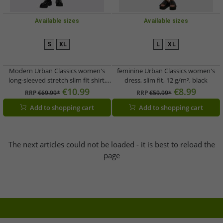
Available sizes
Available sizes
S
XL
L
XL
Modern Urban Classics women's
feminine Urban Classics women's
long-sleeved stretch slim fit shirt,
dress, slim fit, 12 g/m², black
180 g/m², cotton, black
€10.99
€8.99
RRP
€69.99*
RRP
€59.99*
Add to shopping cart
Add to shopping cart
The next articles could not be loaded - it is best to reload the
page