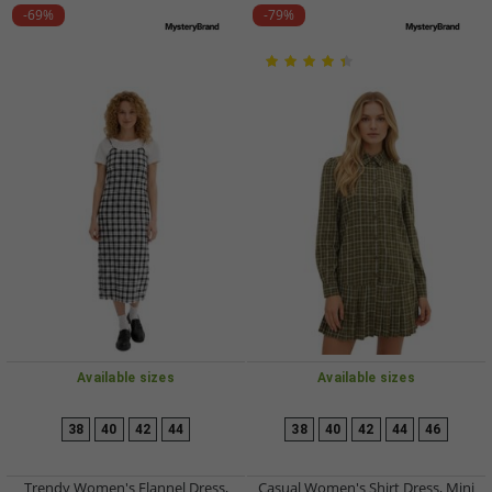
-69%
-79%
Available sizes
Available sizes
38
40
42
44
38
40
42
44
46
Trendy Women's Flannel Dress,
Casual Women's Shirt Dress, Mini