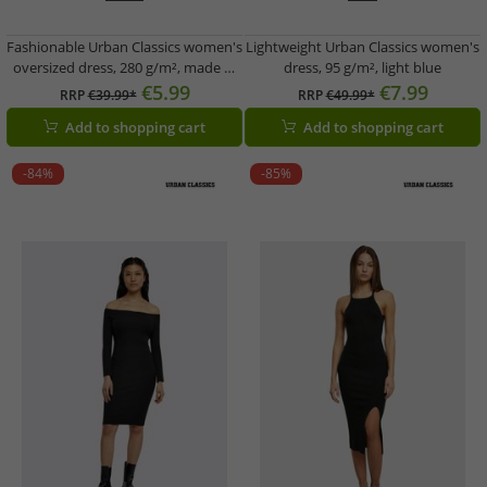
Fashionable Urban Classics women's
Lightweight Urban Classics women's
oversized dress, 280 g/m², made of
dress, 95 g/m², light blue
cotton, black
€5.99
€7.99
RRP
€39.99*
RRP
€49.99*
Add to shopping cart
Add to shopping cart
-84%
-85%