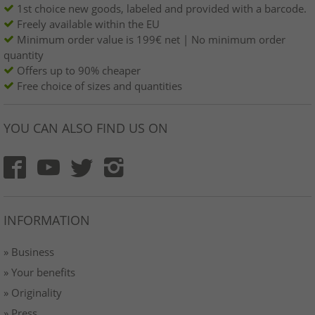
1st choice new goods, labeled and provided with a barcode.
Freely available within the EU
Minimum order value is 199€ net | No minimum order
quantity
Offers up to 90% cheaper
Free choice of sizes and quantities
YOU CAN ALSO FIND US ON
INFORMATION
» Business
» Your benefits
» Originality
» Press