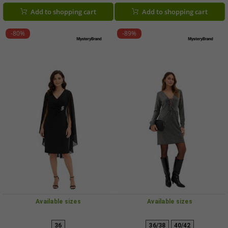
Add to shopping cart
Add to shopping cart
-80%
-89%
Available sizes
Available sizes
36
36/38
40/42