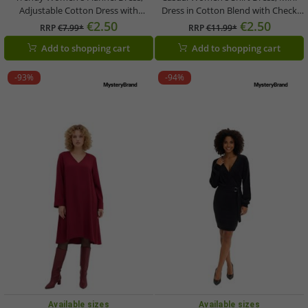
Adjustable Cotton Dress with
Dress in Cotton Blend with Check
Spaghetti Straps, 906990,
Pattern 956372 Green
€2.50
€2.50
RRP
€7.99*
RRP
€11.99*
Black/White Check
Add to shopping cart
Add to shopping cart
-93%
-94%
Available sizes
Available sizes