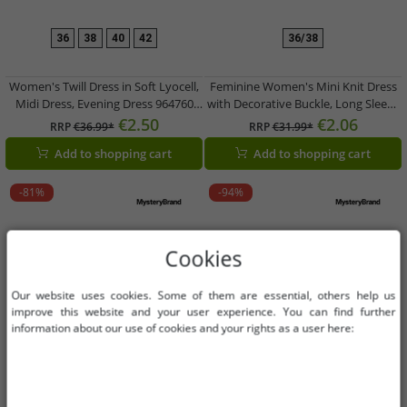
36
38
40
42
36/38
Women's Twill Dress in Soft Lyocell,
Feminine Women's Mini Knit Dress
Midi Dress, Evening Dress 964760
with Decorative Buckle, Long Sleeve
Red
Dress 920944 Black
€2.50
€2.06
RRP
€36.99*
RRP
€31.99*
Add to shopping cart
Add to shopping cart
-81%
-94%
Cookies
Our website uses cookies. Some of them are essential, others help us
improve this website and your user experience. You can find further
information about our use of cookies and your rights as a user here: