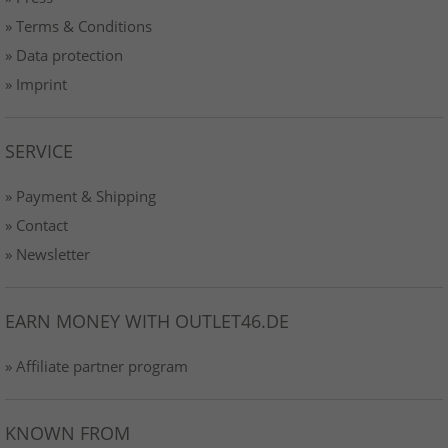
» Terms & Conditions
» Data protection
» Imprint
SERVICE
» Payment & Shipping
» Contact
» Newsletter
EARN MONEY WITH OUTLET46.DE
» Affiliate partner program
KNOWN FROM