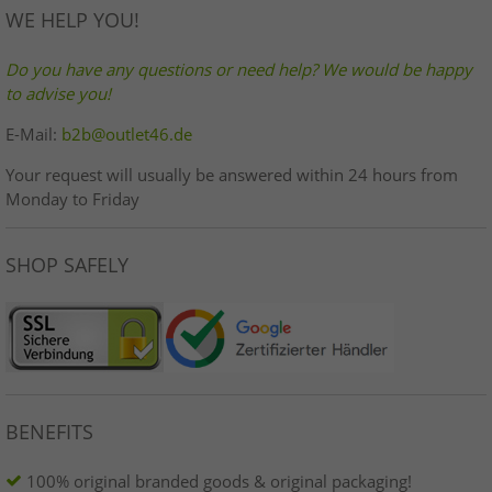
WE HELP YOU!
Do you have any questions or need help? We would be happy
to advise you!
E-Mail:
b2b@outlet46.de
Your request will usually be answered within 24 hours from
Monday to Friday
SHOP SAFELY
BENEFITS
100% original branded goods & original packaging!