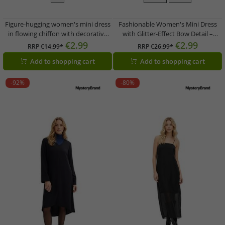
Figure-hugging women's mini dress
Fashionable Women's Mini Dress
in flowing chiffon with decorative
with Glitter-Effect Bow Detail –
brooch, evening dress 960272, black
Evening Dress 946548 (Silver/Black)
€2.99
€2.99
RRP
€14.99*
RRP
€26.99*
Add to shopping cart
Add to shopping cart
-92%
-80%