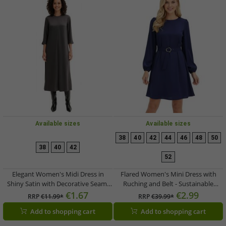
Available sizes
Available sizes
38
40
42
44
46
48
50
38
40
42
52
Elegant Women's Midi Dress in
Flared Women's Mini Dress with
Shiny Satin with Decorative Seam,
Ruching and Belt - Sustainable
3/4 Sleeve, Gray 921267
Business Dress 935854 Dark Blue
€1.67
€2.99
RRP
€11.99*
RRP
€39.99*
Add to shopping cart
Add to shopping cart