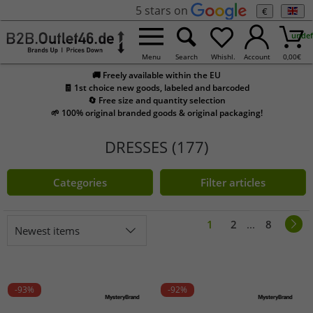
5 stars on
€
undef
Menu
Search
Whishl.
Account
0,00
€
🚚 Freely available within the EU
🧾 1st choice new goods, labeled and barcoded
🔄 Free size and quantity selection
🌱 100% original branded goods & original packaging!
DRESSES (177)
Categories
Filter articles
1
2
...
8
Newest items
-93%
-92%