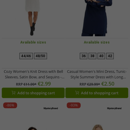
Available sizes
Available sizes
44/46
48/50
36
38
40
42
Cozy Women's Knit Dress with Bell
Casual Women's Mini Dress, Tunic-
Sleeves, Satin Bow, and Sequins -
Style Summer Dress with Long
Mini Dress 926762 White
Sleeves 956346 Blue
€2.99
€2.50
RRP
€11.99*
RRP
€29.99*
Add to shopping cart
Add to shopping cart
-86%
-93%