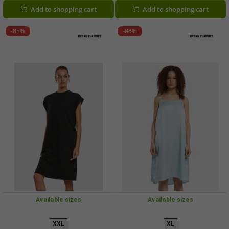
Add to shopping cart
Add to shopping cart
-85%
-84%
Available sizes
Available sizes
XXL
XL