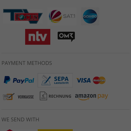
PAYMENT METHODS
WE SEND WITH