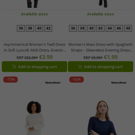
Available sizes
Available sizes
36
38
40
42
36
38
40
42
44
46
48
Asymmetrical Women's Twill Dress
Women's Maxi Dress with Spaghetti
in Soft Lyocell, Midi Dress, Evening
Straps – Sleeveless Evening Dress
Dress 957960 Black
955567 Black
€3.99
€1.99
RRP
€52.99*
RRP
€9.99*
Add to shopping cart
Add to shopping cart
-75%
-92%