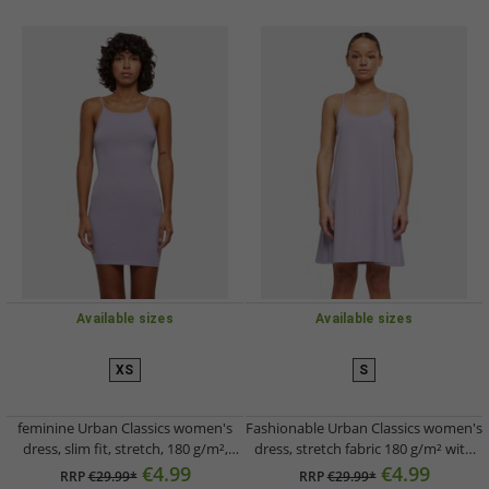
Available sizes
Available sizes
XS
S
feminine Urban Classics women's
Fashionable Urban Classics women's
dress, slim fit, stretch, 180 g/m²,
dress, stretch fabric 180 g/m² with
cotton, violet
cotton, violet
€4.99
€4.99
RRP
€29.99*
RRP
€29.99*