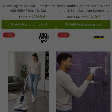
Nedis Bagless Ash Vacuum Cleaner
Nedis Double Hot Plate with 15.5 cm
with HEPA Filter, 18L Dust
and 18.5 cm Cast-Iron Burners –
Container, 800W (VCAC118BK, Black)
2300W – KAEP251EWT2 – White
€19.99
€12.50
RRP
€59.99*
RRP
€44.99*
Add to shopping cart
Add to shopping cart
-72%
-75%