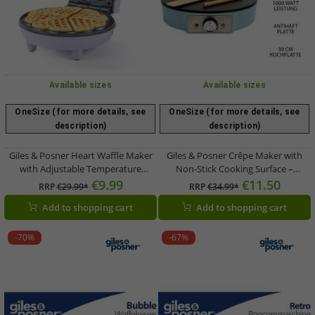
Available sizes
Available sizes
OneSize (for more details, see
OneSize (for more details, see
description)
description)
Giles & Posner Heart Waffle Maker
Giles & Posner Crêpe Maker with
with Adjustable Temperature
Non-Stick Cooking Surface –
Control – PFAS-Free Non-Stick
Adjustable Temperature Control –
€9.99
€11.50
RRP
€29.99*
RRP
€34.99*
Coating – 750W – EK6701GSPPVDE –
1000W (EK6223GSBLVDE) – Blue
Add to shopping cart
Add to shopping cart
Purple
-70%
-67%