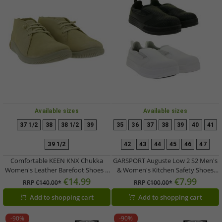
Available sizes
Available sizes
37 1/2
38
38 1/2
39
35
36
37
38
39
40
41
39 1/2
42
43
44
45
46
47
Comfortable KEEN KNX Chukka
GARSPORT Auguste Low 2 S2 Men's
Women's Leather Barefoot Shoes –
& Women's Kitchen Safety Shoes
Lightweight Lace-Up Casual &
with SSR Rubber Insert Technology
€14.99
€7.99
RRP
€140.00*
RRP
€100.00*
Everyday Shoes (Beige, 1030231)
– Work Shoes / Chef Shoes
Add to shopping cart
Add to shopping cart
(GDS1500011) in White or Black
-90%
-90%