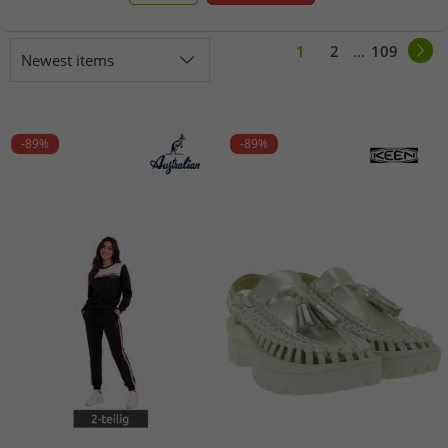
1
2
...
109
Newest items
-89%
-89%