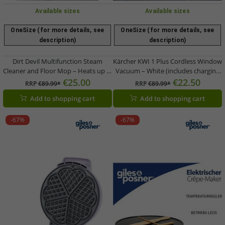
Available sizes
Available sizes
OneSize (for more details, see
OneSize (for more details, see
description)
description)
Dirt Devil Multifunction Steam
Kärcher KWI 1 Plus Cordless Window
Cleaner and Floor Mop – Heats up in
Vacuum – White (includes charging
30 seconds, includes 4 attachments,
cable & 20ml window cleaning
€25.00
€22.50
RRP
€89.99*
RRP
€89.99*
1300W handheld unit (Model
concentrate)
Add to shopping cart
Add to shopping cart
9584225)
-67%
-67%