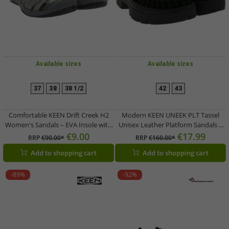
Available sizes
Available sizes
37
38
38 1/2
42
43
Comfortable KEEN Drift Creek H2
Modern KEEN UNEEK PLT Tassel
Women's Sandals – EVA Insole with
Unisex Leather Platform Sandals –
Arch Support – Summer Shoes
Stylish Casual Sandals with
€9.00
€17.99
RRP
€90.00*
RRP
€160.00*
1028557 Grey/Green
Innovative Two-Cord Design
Add to shopping cart
Add to shopping cart
1030336 Black
-89%
-92%