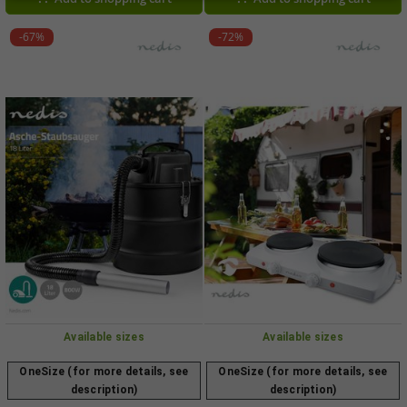
GDS1500011 0003 Black
-67%
-72%
Available sizes
Available sizes
OneSize (for more details, see
OneSize (for more details, see
description)
description)