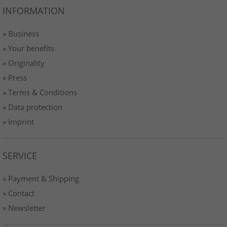
INFORMATION
» Business
» Your benefits
» Originality
» Press
» Terms & Conditions
» Data protection
» Imprint
SERVICE
» Payment & Shipping
» Contact
» Newsletter