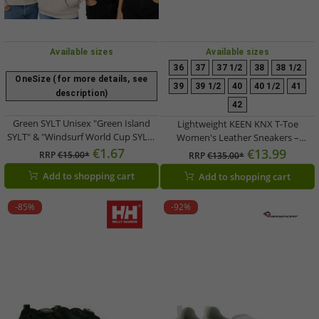
Available sizes
Available sizes
36
37
37 1/2
38
38 1/2
OneSize (for more details, see
39
39 1/2
40
40 1/2
41
description)
42
Green SYLT Unisex "Green Island
Lightweight KEEN KNX T-Toe
SYLT" & "Windsurf World Cup SYLT"
Women's Leather Sneakers –
Adjustable Flat-Brim Cap – Blue
€1.67
Casual/Training Shoes with Elastic
€13.99
RRP
€15.00*
RRP
€135.00*
Lacing (1031233 Ice Green/Birch)
Add to shopping cart
Add to shopping cart
-85%
-92%