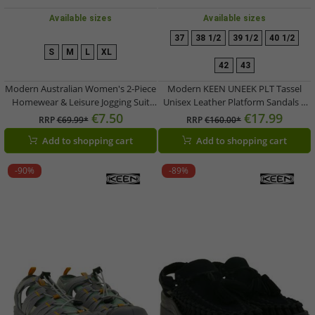
Available sizes
Available sizes
37
38 1/2
39 1/2
40 1/2
S
M
L
XL
42
43
Modern Australian Women's 2-Piece
Modern KEEN UNEEK PLT Tassel
Homewear & Leisure Jogging Suit
Unisex Leather Platform Sandals –
(Sweatshirt & Joggers) AF 43 –
Stylish Casual Sandals with
€7.50
€17.99
RRP
€69.99*
RRP
€160.00*
Black/Pink
Innovative Two-Cord Design
Add to shopping cart
Add to shopping cart
1030338 Champagne Gold/Star
White
-90%
-89%