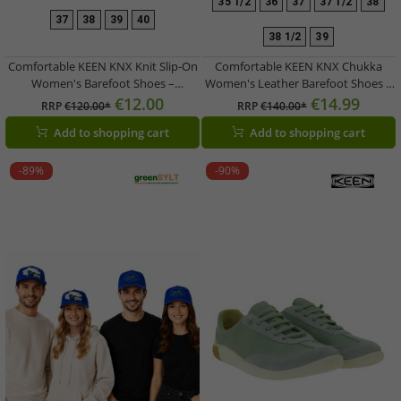
35 1/2
36
37
37 1/2
38
37
38
39
40
38 1/2
39
Comfortable KEEN KNX Knit Slip-On
Comfortable KEEN KNX Chukka
Women's Barefoot Shoes –
Women's Leather Barefoot Shoes –
Breathable Casual Shoes with Knit
Lightweight Lace-Up Casual &
€12.00
€14.99
RRP
€120.00*
RRP
€140.00*
Upper (1030086 Pink/Dusty Pink)
Everyday Footwear (1029526 Light
Add to shopping cart
Add to shopping cart
Brown/Taupe)
-89%
-90%