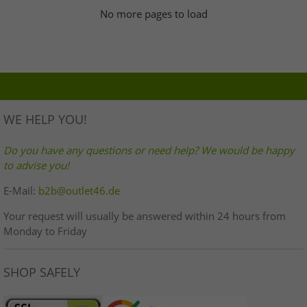
No more pages to load
WE HELP YOU!
Do you have any questions or need help? We would be happy
to advise you!
E-Mail:
b2b@outlet46.de
Your request will usually be answered within 24 hours from
Monday to Friday
SHOP SAFELY