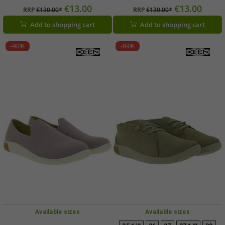
Breathable Casual Shoes with Knit
Breathable Casual Shoes with Knit
€13.00
€13.00
RRP
€130.00*
RRP
€130.00*
Upper (Black, 1030078)
Upper (Green, 1030077)
Add to shopping cart
Add to shopping cart
-90%
-89%
Available sizes
Available sizes