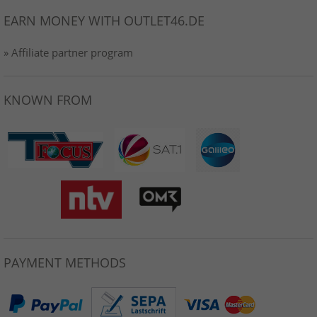
EARN MONEY WITH OUTLET46.DE
» Affiliate partner program
KNOWN FROM
PAYMENT METHODS