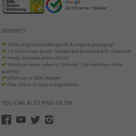
BENEFITS
100% original branded goods & original packaging!
1st choice new goods, labeled and provided with a barcode.
Freely available within the EU
Minimum order value is 199€ net | No minimum order
quantity
Offers up to 90% cheaper
Free choice of sizes and quantities
YOU CAN ALSO FIND US ON