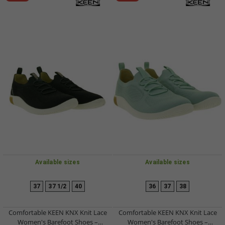
Available sizes
Available sizes
37
37 1/2
40
36
37
38
Comfortable KEEN KNX Knit Lace
Comfortable KEEN KNX Knit Lace
Women's Barefoot Shoes –
Women's Barefoot Shoes –