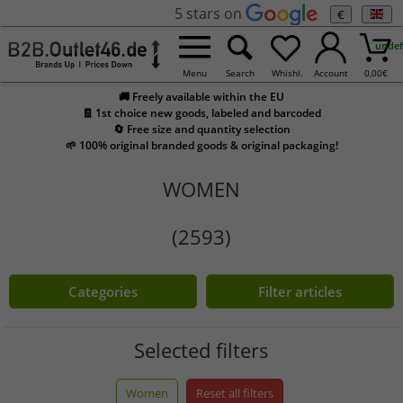
5 stars on
€
undef
Menu
Search
Whishl.
Account
0,00
€
🚚 Freely available within the EU
🧾 1st choice new goods, labeled and barcoded
🔄 Free size and quantity selection
🌱 100% original branded goods & original packaging!
WOMEN
(2593)
Categories
Filter articles
Selected filters
Women
Reset all filters