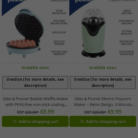
Available sizes
Available sizes
OneSize (for more details, see
OneSize (for more details, see
description)
description)
Giles & Posner Bubble Waffle Maker
Giles & Posner Electric Popcorn
with PFAS-free non-stick coating,
Maker – Retro Design, 3-Minute
750W (EK6663GSBLVDE) – Blue
Quick-Pop, 1200W (Model
€8.99
€9.99
RRP
€29.99*
RRP
€29.99*
EK0493GSGRVDE, Green)
Add to shopping cart
Add to shopping cart