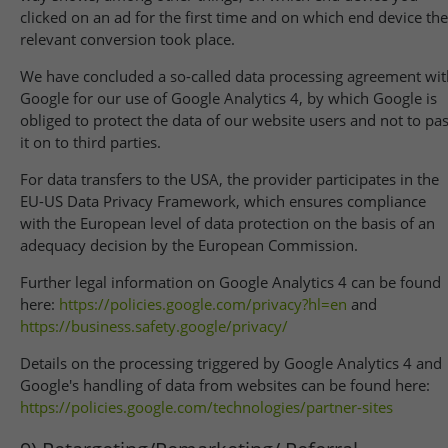
clicked on an ad for the first time and on which end device the
relevant conversion took place.
We have concluded a so-called data processing agreement wit
Google for our use of Google Analytics 4, by which Google is
obliged to protect the data of our website users and not to pa
it on to third parties.
For data transfers to the USA, the provider participates in the
EU-US Data Privacy Framework, which ensures compliance
with the European level of data protection on the basis of an
adequacy decision by the European Commission.
Further legal information on Google Analytics 4 can be found
here:
https://policies.google.com
/privacy
?hl=en
and
https://business.safety.google
/privacy
/
Details on the processing triggered by Google Analytics 4 and
Google's handling of data from websites can be found here:
https://policies.google.com
/technologies
/partner-sites