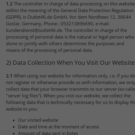
1.2
The controller in charge of data processing on this website
within the meaning of the General Data Protection Regulation
(GDPR), is Outlet46.de GmbH, Vor dem Nordhees 12, 38644
Goslar, Germany, Phone.: 053213896690, e-mail:
kundendienst@outlet46.de. The controller in charge of the
processing of personal data is the natural or legal person who
alone or jointly with others determines the purposes and
means of the processing of personal data.
2) Data Collection When You Visit Our Website
2.1
When using our website for information only, i.e. if you d
not register or otherwise provide us with information, we onl
collect data that your browser transmits to our server (so-call
"server log files"). When you visit our website, we collect the
following data that is technically necessary for us to display th
website to you:
Our visited website
Date and time at the moment of access
Amount of data sent in bytes