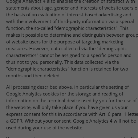
Google Analytics 4 also enables the creation of statistics with
statements about age, gender and interests of website users o
the basis of an evaluation of interest-based advertising and
with the involvement of third-party information via a special
function, the so-called "demographic characteristics". This
makes it possible to determine and distinguish between grou
of website users for the purpose of targeting marketing
measures. However, data collected via the "demographic
characteristics" cannot be assigned to a specific person and
thus not to you personally. This data collected via the
"demographic characteristics" function is retained for two
months and then deleted.
All processing described above, in particular the setting of
Google Analytics cookies for the storage and reading of
information on the terminal device used by you for the use of
the website, will only take place if you have given us your
express consent for this in accordance with Art. 6 para. 1 lette
a GDPR. Without your consent, Google Analytics 4 will not be
used during your use of the website.