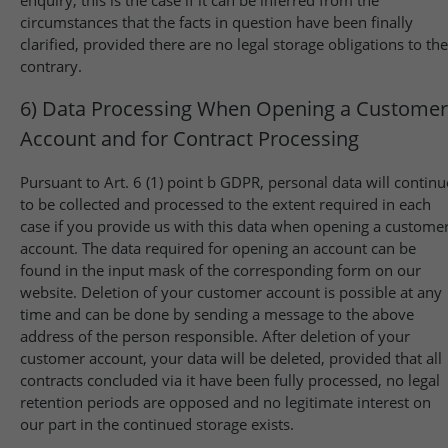
enquiry; this is the case if it can be inferred from the
circumstances that the facts in question have been finally
clarified, provided there are no legal storage obligations to the
contrary.
6) Data Processing When Opening a Customer
Account and for Contract Processing
Pursuant to Art. 6 (1) point b GDPR, personal data will continu
to be collected and processed to the extent required in each
case if you provide us with this data when opening a custome
account. The data required for opening an account can be
found in the input mask of the corresponding form on our
website. Deletion of your customer account is possible at any
time and can be done by sending a message to the above
address of the person responsible. After deletion of your
customer account, your data will be deleted, provided that all
contracts concluded via it have been fully processed, no legal
retention periods are opposed and no legitimate interest on
our part in the continued storage exists.