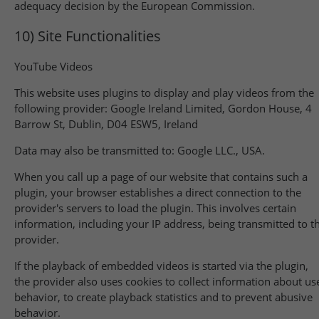
adequacy decision by the European Commission.
10) Site Functionalities
YouTube Videos
This website uses plugins to display and play videos from the
following provider: Google Ireland Limited, Gordon House, 4
Barrow St, Dublin, D04 ESW5, Ireland
Data may also be transmitted to: Google LLC., USA.
When you call up a page of our website that contains such a
plugin, your browser establishes a direct connection to the
provider's servers to load the plugin. This involves certain
information, including your IP address, being transmitted to t
provider.
If the playback of embedded videos is started via the plugin,
the provider also uses cookies to collect information about us
behavior, to create playback statistics and to prevent abusive
behavior.