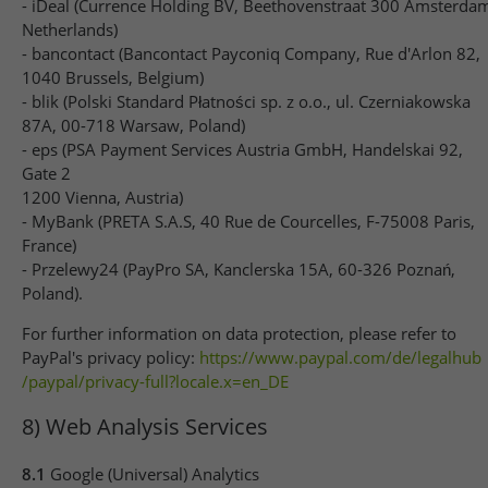
- iDeal (Currence Holding BV, Beethovenstraat 300 Amsterda
Netherlands)
- bancontact (Bancontact Payconiq Company, Rue d'Arlon 82,
1040 Brussels, Belgium)
- blik (Polski Standard Płatności sp. z o.o., ul. Czerniakowska
87A, 00-718 Warsaw, Poland)
- eps (PSA Payment Services Austria GmbH, Handelskai 92,
Gate 2
1200 Vienna, Austria)
- MyBank (PRETA S.A.S, 40 Rue de Courcelles, F-75008 Paris,
France)
- Przelewy24 (PayPro SA, Kanclerska 15A, 60-326 Poznań,
Poland).
For further information on data protection, please refer to
PayPal's privacy policy:
https://www.paypal.com
/de
/legalhub
/paypal
/privacy-full
?locale.x=en_DE
8) Web Analysis Services
8.1
Google (Universal) Analytics