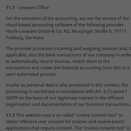
11.1
- Lexware Office
For the execution of the accounting, we use the service of the
cloud-based accounting software of the following provider:
Haufe-Lexware GmbH & Co. KG, Munzinger Straße 9, 79111
Freiburg, Germany
The provider processes incoming and outgoing invoices and, i
applicable, also the bank transactions of our company in orde
to automatically record invoices, match them to the
transactions and create the financial accounting from this in a
semi-automated process.
Insofar as personal data is also processed in this context, the
processing is carried out in accordance with Art. 6 (1) point f
GDPR on the basis of our legitimate interest in the efficient
organisation and documentation of our business transactions.
11.2
This website uses a so-called "cookie consent tool" to
obtain effective user consent for cookies and cookie-based
applications that require consent. The "cookie consent tool" is