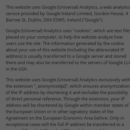
This website uses Google (Universal) Analytics, a web analytic
service provided by Google Ireland Limited, Gordon House, 4
Barrow St, Dublin, D04 E5W5, Ireland ("Google").
Google (Universal) Analytics uses "cookies", which are text file
placed on your computer, to help the website analyze how
users use the site. The information generated by the cookie
about your use of this website (including the abbreviated IP
address) is usually transferred to a Google server and stored
there and may also be transferred to the servers of Google LL
in the USA.
This website uses Google (Universal) Analytics exclusively wit
the extension "_anonymizeIp()", which ensures anonymization
of the IP address by shortening it and excludes the possibility
of direct personal reference. Through the extension, your IP
address will be shortened by Google within member states of
the European Union or in other signatory states of the
Agreement on the European Economic Area before. Only in
exceptional cases will the full IP address be transferred to a