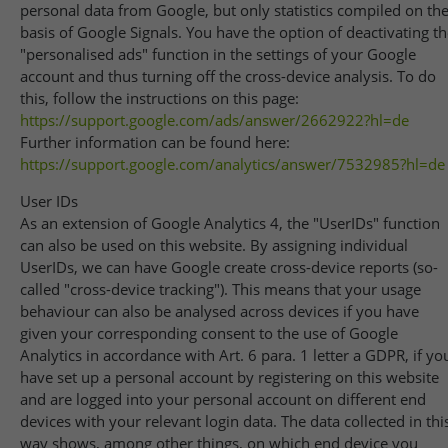
personal data from Google, but only statistics compiled on th
basis of Google Signals. You have the option of deactivating t
"personalised ads" function in the settings of your Google
account and thus turning off the cross-device analysis. To do
this, follow the instructions on this page:
https://support.google.com
/ads
/answer
/2662922
?hl=de
Further information can be found here:
https://support.google.com
/analytics
/answer
/7532985
?hl=de
User IDs
As an extension of Google Analytics 4, the "UserIDs" function
can also be used on this website. By assigning individual
UserIDs, we can have Google create cross-device reports (so-
called "cross-device tracking"). This means that your usage
behaviour can also be analysed across devices if you have
given your corresponding consent to the use of Google
Analytics in accordance with Art. 6 para. 1 letter a GDPR, if yo
have set up a personal account by registering on this website
and are logged into your personal account on different end
devices with your relevant login data. The data collected in thi
way shows, among other things, on which end device you