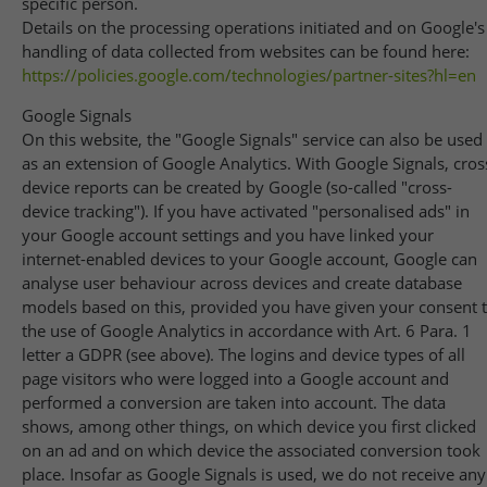
specific person.
Details on the processing operations initiated and on Google's
handling of data collected from websites can be found here:
https://policies.google.com
/technologies
/partner-sites
?hl=en
Google Signals
On this website, the "Google Signals" service can also be used
as an extension of Google Analytics. With Google Signals, cros
device reports can be created by Google (so-called "cross-
device tracking"). If you have activated "personalised ads" in
your Google account settings and you have linked your
internet-enabled devices to your Google account, Google can
analyse user behaviour across devices and create database
models based on this, provided you have given your consent 
the use of Google Analytics in accordance with Art. 6 Para. 1
letter a GDPR (see above). The logins and device types of all
page visitors who were logged into a Google account and
performed a conversion are taken into account. The data
shows, among other things, on which device you first clicked
on an ad and on which device the associated conversion took
place. Insofar as Google Signals is used, we do not receive any