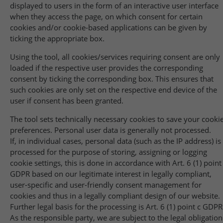
displayed to users in the form of an interactive user interface
when they access the page, on which consent for certain
cookies and/or cookie-based applications can be given by
ticking the appropriate box.
Using the tool, all cookies/services requiring consent are only
loaded if the respective user provides the corresponding
consent by ticking the corresponding box. This ensures that
such cookies are only set on the respective end device of the
user if consent has been granted.
The tool sets technically necessary cookies to save your cooki
preferences. Personal user data is generally not processed.
If, in individual cases, personal data (such as the IP address) is
processed for the purpose of storing, assigning or logging
cookie settings, this is done in accordance with Art. 6 (1) point
GDPR based on our legitimate interest in legally compliant,
user-specific and user-friendly consent management for
cookies and thus in a legally compliant design of our website.
Further legal basis for the processing is Art. 6 (1) point c GDPR
As the responsible party, we are subject to the legal obligation