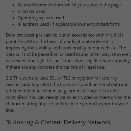
Source/reference from which you came to the page
Browser used
Operating system used
IP address used (if applicable: in anonymized form)
Data processing is carried out in accordance with Art. 6 (1)
point f GDPR on the basis of our legitimate interest in
improving the stability and functionality of our website. The
data will not be passed on or used in any other way. However
we reserve the right to check the server log files subsequently,
if there are any concrete indications of illegal use.
2.2
This website uses SSL or TLS encryption for security
reasons and to protect the transmission of personal data and
other confidential content (e.g. orders or inquiries to the
controller). You can recognize an encrypted connection by the
character string https:// and the lock symbol in your browser
line.
3) Hosting & Content Delivery Network