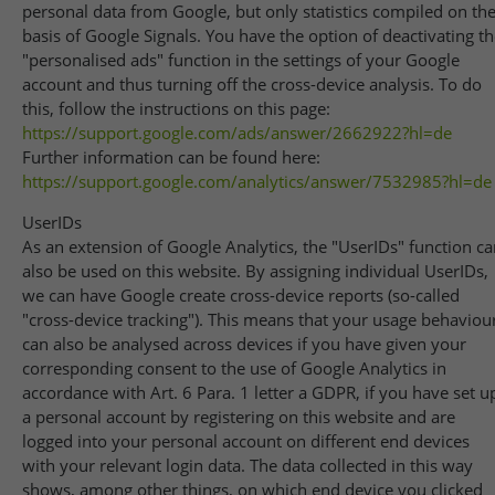
personal data from Google, but only statistics compiled on th
basis of Google Signals. You have the option of deactivating t
"personalised ads" function in the settings of your Google
account and thus turning off the cross-device analysis. To do
this, follow the instructions on this page:
https://support.google.com
/ads
/answer
/2662922
?hl=de
Further information can be found here:
https://support.google.com
/analytics
/answer
/7532985
?hl=de
UserIDs
As an extension of Google Analytics, the "UserIDs" function c
also be used on this website. By assigning individual UserIDs,
we can have Google create cross-device reports (so-called
"cross-device tracking"). This means that your usage behaviou
can also be analysed across devices if you have given your
corresponding consent to the use of Google Analytics in
accordance with Art. 6 Para. 1 letter a GDPR, if you have set u
a personal account by registering on this website and are
logged into your personal account on different end devices
with your relevant login data. The data collected in this way
shows, among other things, on which end device you clicked