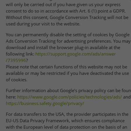
will only be carried out if you have given us your express
consent to do so in accordance with Art. 6 (1) point a GDPR.
Without this consent, Google Conversion Tracking will not be
used during your visit to the website.
You can permanently disable the setting of cookies by Google
Ads Conversion Tracking for advertising preferences. You may
download and install the browser plug-in available at the
following link:
https://support.google.com
/ads
/answer
/7395996
?
Please note that certain functions of this website may not be
available or may be restricted if you have deactivated the use
of cookies.
Further information about Google’s privacy policy can be fou
here:
https://www.google.com
/policies
/technologies
/ads
/
and
https://business.safety.google
/privacy
/
For data transfers to the USA, the provider participates in the
EU-US Data Privacy Framework, which ensures compliance
with the European level of data protection on the basis of an