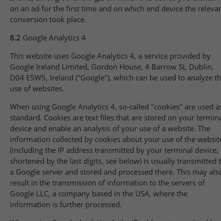
on an ad for the first time and on which end device the releva
conversion took place.
8.2
Google Analytics 4
This website uses Google Analytics 4, a service provided by
Google Ireland Limited, Gordon House, 4 Barrow St, Dublin,
D04 E5W5, Ireland ("Google"), which can be used to analyze t
use of websites.
When using Google Analytics 4, so-called "cookies" are used a
standard. Cookies are text files that are stored on your termin
device and enable an analysis of your use of a website. The
information collected by cookies about your use of the websit
(including the IP address transmitted by your terminal device,
shortened by the last digits, see below) is usually transmitted 
a Google server and stored and processed there. This may als
result in the transmission of information to the servers of
Google LLC, a company based in the USA, where the
information is further processed.