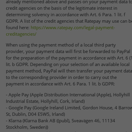
already mentioned above and passes on your payment data t
credit agencies on the basis of the legitimate interest in
determining solvency in accordance with Art. 6 Para. 1 lit. f
GDPR. A list of the credit agencies that Ratepay may use can b
found here:
https://www.ratepay.com
/legal-payment-
creditagencies
/
When using the payment method of a local third party
provider, your payment data will first be forwarded to PayPal
for the preparation of the payment in accordance with Art. 6 (
lit. b GDPR. Depending on your selection of an available local
payment method, PayPal will then transfer your payment dat
to the corresponding provider in order to carry out the
payment in accordance with Art. 6 Para. 1 lit. b GDPR:
- Apple Pay (Apple Distribution International (Apple), Hollyhill
Industrial Estate, Hollyhill, Cork, Irland)
- Google Pay (Google Ireland Limited, Gordon House, 4 Barro
St, Dublin, D04 E5W5, Irland)
- Klarna (Klarna Bank AB ((publ), Sveavägen 46, 11134
Stockholm, Sweden))