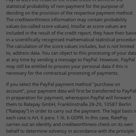
statistical probability of non-payment for the purpose of
deciding on the provision of the respective payment method.
The creditworthiness information may contain probability
values (so-called score values). Insofar as score values are
included in the result of the credit report, they have their basi
in a scientifically recognised mathematical-statistical procedur
The calculation of the score values includes, but is not limited
to, address data. You can object to this processing of your dat
at any time by sending a message to PayPal. However, PayPal
may still be entitled to process your personal data if this is
necessary for the contractual processing of payments.
If you select the PayPal payment method "purchase on
account", your payment data will first be transferred to PayPal
in preparation for payment, whereupon PayPal will forward
them to Ratepay GmbH, Franklinstraße 28-29, 10587 Berlin
("Ratepay") in order to carry out the payment. The legal basis i
each case is Art. 6 para. 1 lit. b GDPR. In this case, RatePay
carries out an identity and creditworthiness check on its own
behalf to determine solvency in accordance with the principle