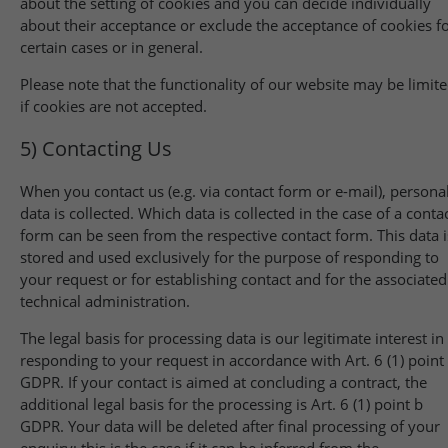
about the setting of cookies and you can decide individually
about their acceptance or exclude the acceptance of cookies f
certain cases or in general.
Please note that the functionality of our website may be limit
if cookies are not accepted.
5) Contacting Us
When you contact us (e.g. via contact form or e-mail), persona
data is collected. Which data is collected in the case of a conta
form can be seen from the respective contact form. This data i
stored and used exclusively for the purpose of responding to
your request or for establishing contact and for the associated
technical administration.
The legal basis for processing data is our legitimate interest in
responding to your request in accordance with Art. 6 (1) point 
GDPR. If your contact is aimed at concluding a contract, the
additional legal basis for the processing is Art. 6 (1) point b
GDPR. Your data will be deleted after final processing of your