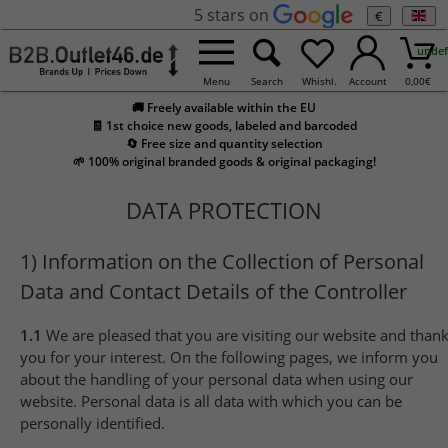
5 stars on
€
undef
Menu
Search
Whishl.
Account
0,00
€
🚚 Freely available within the EU
🧾 1st choice new goods, labeled and barcoded
🔄 Free size and quantity selection
🌱 100% original branded goods & original packaging!
DATA PROTECTION
1) Information on the Collection of Personal
Data and Contact Details of the Controller
1.1
We are pleased that you are visiting our website and than
you for your interest. On the following pages, we inform you
about the handling of your personal data when using our
website. Personal data is all data with which you can be
personally identified.