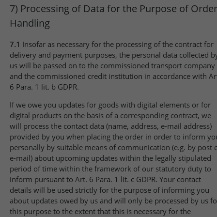
7) Processing of Data for the Purpose of Orde
Handling
7.1
Insofar as necessary for the processing of the contract for
delivery and payment purposes, the personal data collected b
us will be passed on to the commissioned transport company
and the commissioned credit institution in accordance with Ar
6 Para. 1 lit. b GDPR.
If we owe you updates for goods with digital elements or for
digital products on the basis of a corresponding contract, we
will process the contact data (name, address, e-mail address)
provided by you when placing the order in order to inform yo
personally by suitable means of communication (e.g. by post 
e-mail) about upcoming updates within the legally stipulated
period of time within the framework of our statutory duty to
inform pursuant to Art. 6 Para. 1 lit. c GDPR. Your contact
details will be used strictly for the purpose of informing you
about updates owed by us and will only be processed by us fo
this purpose to the extent that this is necessary for the