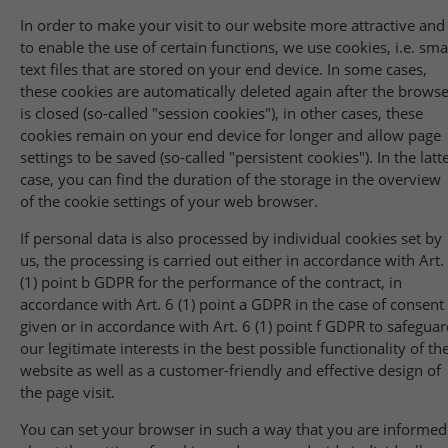
In order to make your visit to our website more attractive and
to enable the use of certain functions, we use cookies, i.e. sma
text files that are stored on your end device. In some cases,
these cookies are automatically deleted again after the brows
is closed (so-called "session cookies"), in other cases, these
cookies remain on your end device for longer and allow page
settings to be saved (so-called "persistent cookies"). In the latt
case, you can find the duration of the storage in the overview
of the cookie settings of your web browser.
If personal data is also processed by individual cookies set by
us, the processing is carried out either in accordance with Art.
(1) point b GDPR for the performance of the contract, in
accordance with Art. 6 (1) point a GDPR in the case of consent
given or in accordance with Art. 6 (1) point f GDPR to safegua
our legitimate interests in the best possible functionality of th
website as well as a customer-friendly and effective design of
the page visit.
You can set your browser in such a way that you are informed