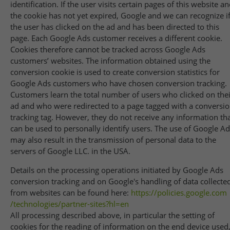
identification. If the user visits certain pages of this website a
the cookie has not yet expired, Google and we can recognize i
the user has clicked on the ad and has been directed to this
page. Each Google Ads customer receives a different cookie.
Cookies therefore cannot be tracked across Google Ads
customers’ websites. The information obtained using the
conversion cookie is used to create conversion statistics for
Google Ads customers who have chosen conversion tracking.
Customers learn the total number of users who clicked on thei
ad and who were redirected to a page tagged with a conversi
tracking tag. However, they do not receive any information th
can be used to personally identify users. The use of Google A
may also result in the transmission of personal data to the
servers of Google LLC. in the USA.
Details on the processing operations initiated by Google Ads
conversion tracking and on Google's handling of data collecte
from websites can be found here:
https://policies.google.com
/technologies
/partner-sites
?hl=en
All processing described above, in particular the setting of
cookies for the reading of information on the end device used