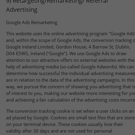
9) Retargeting/Remarketing/ Referral
Advertising
Google Ads Remarketing
This website uses the online advertising program "Google Ads
and, within the scope of Google Ads, the conversion tracking 
Google Ireland Limited, Gordon House, 4 Barrow St, Dublin,
D04 E5W5, Ireland ("Google"). We use Google Ads to draw
attention to our attractive offers on external websites with the
help of advertising media (so-called Google Adwords). We can
determine how successful the individual advertising measures
are in relation to the data of the advertising campaigns. In this
way, we pursue the concern of showing you advertising that i
of interest to you, making our website more interesting for yo
and achieving a fair calculation of the advertising costs incurr
The conversion tracking cookie is set when a user clicks on an
ad placed by Google. Cookies are small text files that are stor
on your terminal device. These cookies usually lose their
validity after 30 days and are not used for personal