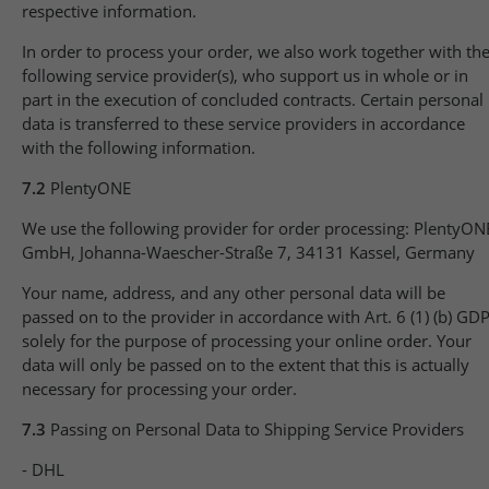
respective information.
In order to process your order, we also work together with th
following service provider(s), who support us in whole or in
part in the execution of concluded contracts. Certain personal
data is transferred to these service providers in accordance
with the following information.
7.2
PlentyONE
We use the following provider for order processing: PlentyON
GmbH, Johanna-Waescher-Straße 7, 34131 Kassel, Germany
Your name, address, and any other personal data will be
passed on to the provider in accordance with Art. 6 (1) (b) GD
solely for the purpose of processing your online order. Your
data will only be passed on to the extent that this is actually
necessary for processing your order.
7.3
Passing on Personal Data to Shipping Service Providers
- DHL