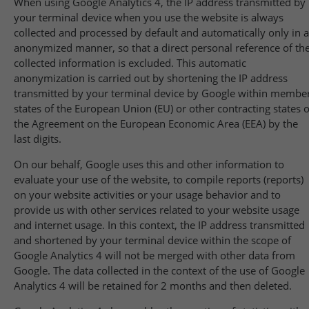
When using Google Analytics 4, the IP address transmitted by
your terminal device when you use the website is always
collected and processed by default and automatically only in 
anonymized manner, so that a direct personal reference of th
collected information is excluded. This automatic
anonymization is carried out by shortening the IP address
transmitted by your terminal device by Google within membe
states of the European Union (EU) or other contracting states o
the Agreement on the European Economic Area (EEA) by the
last digits.
On our behalf, Google uses this and other information to
evaluate your use of the website, to compile reports (reports)
on your website activities or your usage behavior and to
provide us with other services related to your website usage
and internet usage. In this context, the IP address transmitted
and shortened by your terminal device within the scope of
Google Analytics 4 will not be merged with other data from
Google. The data collected in the context of the use of Google
Analytics 4 will be retained for 2 months and then deleted.