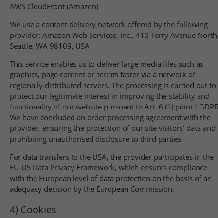
AWS CloudFront (Amazon)
We use a content delivery network offered by the following
provider: Amazon Web Services, Inc., 410 Terry Avenue North
Seattle, WA 98109, USA
This service enables us to deliver large media files such as
graphics, page content or scripts faster via a network of
regionally distributed servers. The processing is carried out to
protect our legitimate interest in improving the stability and
functionality of our website pursuant to Art. 6 (1) point f GDPR
We have concluded an order processing agreement with the
provider, ensuring the protection of our site visitors' data and
prohibiting unauthorised disclosure to third parties.
For data transfers to the USA, the provider participates in the
EU-US Data Privacy Framework, which ensures compliance
with the European level of data protection on the basis of an
adequacy decision by the European Commission.
4) Cookies