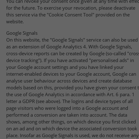
You can revoke your consent once given at any time with effec
for the future. To exercise your revocation, please deactivate
this service via the "Cookie Consent Tool" provided on the
website.
Google Signals
On this website, the "Google Signals" service can also be used
as an extension of Google Analytics 4. With Google Signals,
cross-device reports can be created by Google (so-called "cros
device tracking"). If you have activated "personalised ads" in
your Google account settings and you have linked your
internet-enabled devices to your Google account, Google can
analyse user behaviour across devices and create database
models based on this, provided you have given your consent 
the use of Google Analytics in accordance with Art. 6 para. 1
letter a GDPR (see above). The logins and device types of all
page visitors who were logged into a Google account and
performed a conversion are taken into account. The data
shows, among other things, on which device you first clicked
on an ad and on which device the associated conversion took
place. Insofar as Google Signals is used, we do not receive any