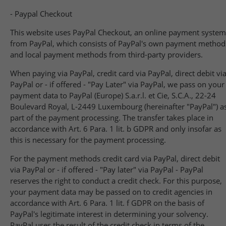
- Paypal Checkout
This website uses PayPal Checkout, an online payment system
from PayPal, which consists of PayPal's own payment method
and local payment methods from third-party providers.
When paying via PayPal, credit card via PayPal, direct debit vi
PayPal or - if offered - "Pay Later" via PayPal, we pass on your
payment data to PayPal (Europe) S.a.r.l. et Cie, S.C.A., 22-24
Boulevard Royal, L-2449 Luxembourg (hereinafter "PayPal") a
part of the payment processing. The transfer takes place in
accordance with Art. 6 Para. 1 lit. b GDPR and only insofar as
this is necessary for the payment processing.
For the payment methods credit card via PayPal, direct debit
via PayPal or - if offered - "Pay later" via PayPal - PayPal
reserves the right to conduct a credit check. For this purpose,
your payment data may be passed on to credit agencies in
accordance with Art. 6 Para. 1 lit. f GDPR on the basis of
PayPal's legitimate interest in determining your solvency.
PayPal uses the result of the credit check in terms of the