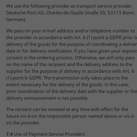
We use the following provider as transport service provider:
Deutsche Post AG, Charles-de-Gaulle-Straße 20, 53113 Bonn,
Germany
We pass on your e-mail address and/or telephone number to
the provider in accordance with Art. 6 (1) point a GDPR prior t
delivery of the goods for the purpose of coordinating a delive
date or for delivery notification, if you have given your expres
consent in the ordering process. Otherwise, we will only pass
on the name of the recipient and the delivery address to the
supplier for the purpose of delivery in accordance with Art. 6
(1) point b GDPR. The transmission only takes place to the
extent necessary for the delivery of the goods. In this case,
prior coordination of the delivery date with the supplier or the
delivery announcement is not possible.
The consent can be revoked at any time with effect for the
future vis-à-vis the responsible person named above or vis-à-
vis the provider.
7.4
Use of Payment Service Providers