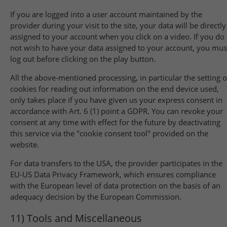
If you are logged into a user account maintained by the
provider during your visit to the site, your data will be directly
assigned to your account when you click on a video. If you do
not wish to have your data assigned to your account, you mus
log out before clicking on the play button.
All the above-mentioned processing, in particular the setting o
cookies for reading out information on the end device used,
only takes place if you have given us your express consent in
accordance with Art. 6 (1) point a GDPR. You can revoke your
consent at any time with effect for the future by deactivating
this service via the "cookie consent tool" provided on the
website.
For data transfers to the USA, the provider participates in the
EU-US Data Privacy Framework, which ensures compliance
with the European level of data protection on the basis of an
adequacy decision by the European Commission.
11) Tools and Miscellaneous