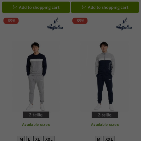
AF72 Black
AF69 Dark Blue/Royal Blue/White
Add to shopping cart
Add to shopping cart
-89%
-89%
Available sizes
Available sizes
M
L
XL
XXL
M
XXL