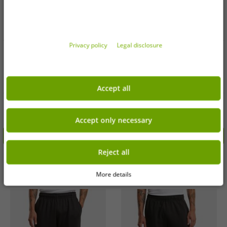
Privacy policy
Legal disclosure
Available sizes
Available sizes
3XL
4XL
S
3XL
Accept all
Versatile Urban Classics men's
Modern Urban Classics Men's
trousers, green
Trousers Grey
€4.99
€3.99
Accept only necessary
RRP
€27.99*
RRP
€24.99*
Add to shopping cart
Add to shopping cart
Reject all
-84%
-85%
More details