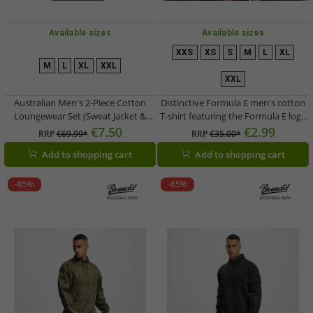
Available sizes
Available sizes
XXS
XS
S
M
L
XL
M
L
XL
XXL
XXL
Australian Men's 2-Piece Cotton
Distinctive Formula E men's cotton
Loungewear Set (Sweat Jacket &
T-shirt featuring the Formula E logo
Joggers) with Logo Lettering AF67 –
– a summer shirt available in White,
€7.50
€2.99
RRP
€69.99*
RRP
€35.00*
Grey/Dark Blue/White
White/Multicolor, or Navy Blue
Add to shopping cart
Add to shopping cart
-85%
-85%