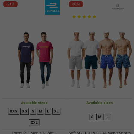
-91%
-92%
Available sizes
Available sizes
XXS
XS
S
M
L
XL
S
M
L
XXL
Formula E Men's T-Shirt –
Soft SCOTCH & SODA Men's Sports