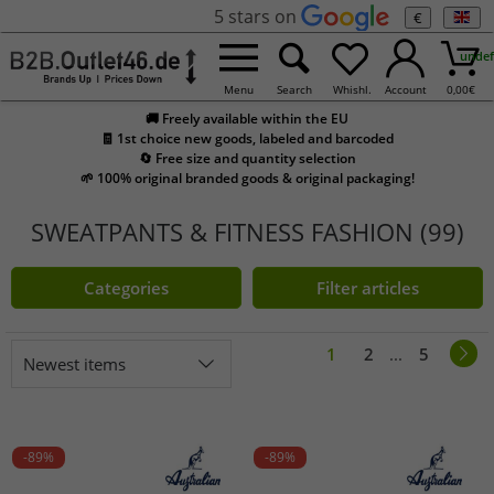
5 stars on
€
undef
Menu
Search
Whishl.
Account
0,00
€
🚚 Freely available within the EU
🧾 1st choice new goods, labeled and barcoded
🔄 Free size and quantity selection
🌱 100% original branded goods & original packaging!
SWEATPANTS & FITNESS FASHION (99)
Categories
Filter articles
1
2
...
5
Newest items
-89%
-89%