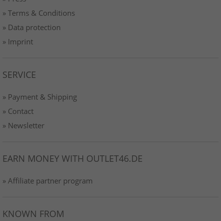
» Terms & Conditions
» Data protection
» Imprint
SERVICE
» Payment & Shipping
» Contact
» Newsletter
EARN MONEY WITH OUTLET46.DE
» Affiliate partner program
KNOWN FROM