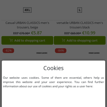
4XL
L
Casual URBAN CLASSICS men's
versatile URBAN CLASSICS men's
trousers, beige
trousers black
€5.87
€10.99
RRP
€79.90*
RRP
€69.99*
Add to shopping cart
Add to shopping cart
-82%
-84%
Cookies
Our website uses cookies. Some of them are essential, others help us
improve this website and your user experience. You can find further
information about our use of cookies and your rights as a user here: