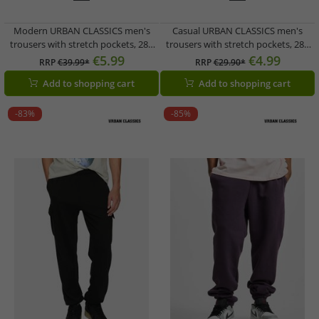
Modern URBAN CLASSICS men's
Casual URBAN CLASSICS men's
trousers with stretch pockets, 280
trousers with stretch pockets, 280
g/m² cotton, blue
g/m² cotton, black
€5.99
€4.99
RRP
€39.99*
RRP
€29.90*
Add to shopping cart
Add to shopping cart
-83%
-85%