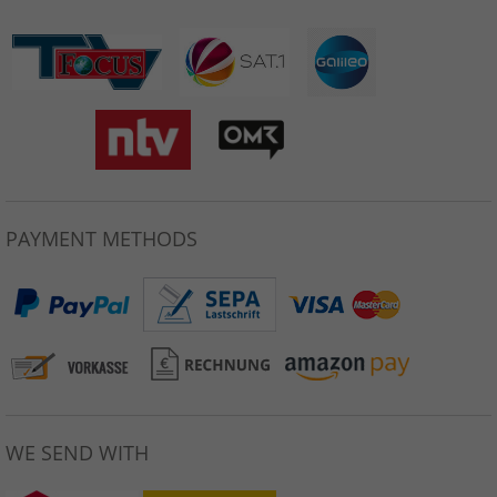
PAYMENT METHODS
WE SEND WITH