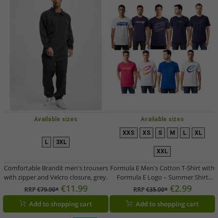
Available sizes
Available sizes
XXS
XS
S
M
L
XL
L
3XL
XXL
Comfortable Brandit men's trousers
Formula E Men's Cotton T-Shirt with
with zipper and Velcro closure, grey.
Formula E Logo – Summer Shirt
available in White, Navy, Blue, Pink,
€11.99
€2.99
RRP
€79.90*
RRP
€35.00*
or White
Add to shopping cart
Add to shopping cart