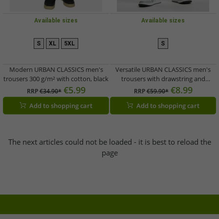
Available sizes
Available sizes
S
XL
5XL
S
Modern URBAN CLASSICS men's
Versatile URBAN CLASSICS men's
trousers 300 g/m² with cotton, black
trousers with drawstring and
pockets, 460 g/m² cotton, violet
€5.99
€8.99
RRP
€34.90*
RRP
€59.90*
Add to shopping cart
Add to shopping cart
The next articles could not be loaded - it is best to reload the
page