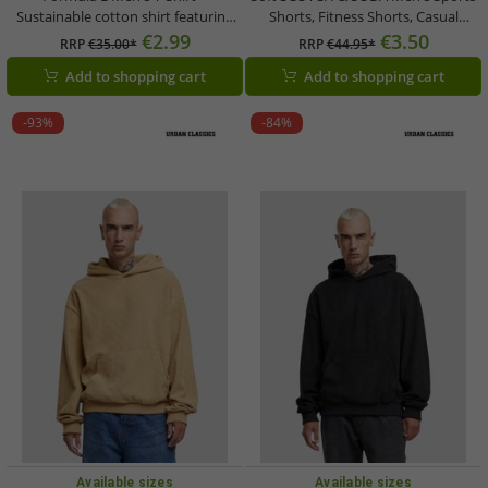
Sustainable cotton shirt featuring
Shorts, Fitness Shorts, Casual
the Formula E logo; a motorsport-
Shorts, Beach Shorts, Cotton Shorts
€2.99
€3.50
RRP
€35.00*
RRP
€44.95*
style summer shirt available in Blue
in Petrol Blue, Light Gray, or Mesh
Add to shopping cart
Add to shopping cart
or Pink/Yellow
Bermuda Shorts in Royal Blue,
Black/Blue/Petrol
-93%
-84%
Available sizes
Available sizes