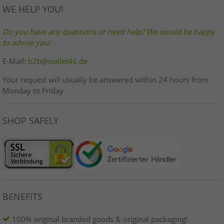
WE HELP YOU!
Do you have any questions or need help? We would be happy
to advise you!
E-Mail:
b2b@outlet46.de
Your request will usually be answered within 24 hours from
Monday to Friday
SHOP SAFELY
BENEFITS
100% original branded goods & original packaging!