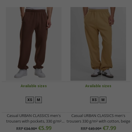
Available sizes
Available sizes
XS
M
XS
M
Casual URBAN CLASSICS men's
Casual URBAN CLASSICS men's
trousers with pockets, 330 g/m²
trousers 330 g/m² with cotton, beige
cotton, brown
€5.99
€7.99
RRP
€34.90*
RRP
€49.99*