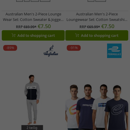
Australian Men's 2-Piece Lounge
Australian Men's 2-Piece
Wear Set: Cotton Sweater & Joggers
Loungewear Set: Cotton Sweatshirt
with Logo AF74, Heather Gray/Dark
& Jogging Pants with Logo AF73,
€7.50
€7.50
RRP
€69.99*
RRP
€69.99*
Blue/White
Heather Gray/Dark Blue/White
Add to shopping cart
Add to shopping cart
-89%
-91%