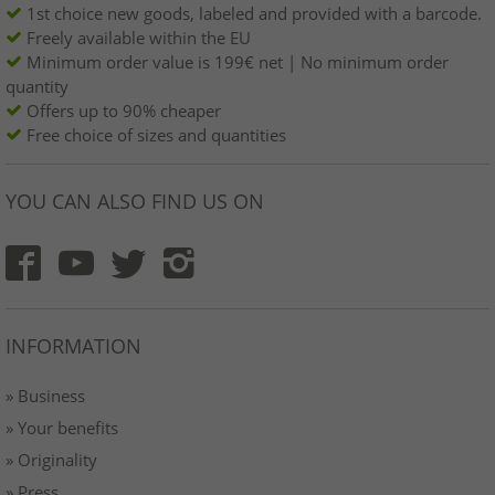
1st choice new goods, labeled and provided with a barcode.
Freely available within the EU
Minimum order value is 199€ net | No minimum order
quantity
Offers up to 90% cheaper
Free choice of sizes and quantities
YOU CAN ALSO FIND US ON
INFORMATION
» Business
» Your benefits
» Originality
» Press