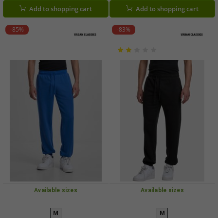
Add to shopping cart
Add to shopping cart
-85%
-83%
Available sizes
Available sizes
M
M