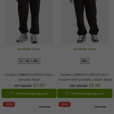
Available sizes
Available sizes
S
M
4XL
4XL
modern URBAN CLASSICS men's
modern URBAN CLASSICS men's
trousers black
trousers with pockets, cotton, black
€7.99
€5.99
RRP
€49.99*
RRP
€39.99*
Add to shopping cart
Add to shopping cart
-83%
-84%