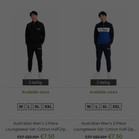
Available sizes
Available sizes
M
L
XL
XXL
M
L
XL
XXL
Australian Men's 2-Piece
Australian Men's 2-Piece
Loungewear Set: Cotton Half-Zip
Loungewear Set: Cotton Half-Zip
Sweater & Jogging Pants with Logo
Sweater & Jogging Pants with Logo
€7.50
€7.50
RRP
€69.99*
RRP
€69.99*