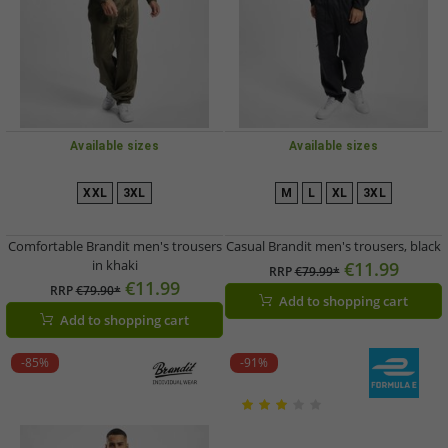
Available sizes
Available sizes
XXL
3XL
M
L
XL
3XL
Comfortable Brandit men's trousers
Casual Brandit men's trousers, black
in khaki
€11.99
RRP
€79.99*
€11.99
RRP
€79.90*
Add to shopping cart
Add to shopping cart
-85%
-91%