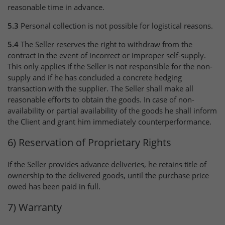
reasonable time in advance.
5.3
Personal collection is not possible for logistical reasons.
5.4
The Seller reserves the right to withdraw from the
contract in the event of incorrect or improper self-supply.
This only applies if the Seller is not responsible for the non-
supply and if he has concluded a concrete hedging
transaction with the supplier. The Seller shall make all
reasonable efforts to obtain the goods. In case of non-
availability or partial availability of the goods he shall inform
the Client and grant him immediately counterperformance.
6) Reservation of Proprietary Rights
If the Seller provides advance deliveries, he retains title of
ownership to the delivered goods, until the purchase price
owed has been paid in full.
7) Warranty