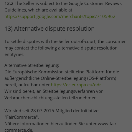
12.2
The Seller is subject to the Google Customer Reviews
Guidelines, which are available at
https://support.google.com
/merchants
/topic
/7105962
13) Alternative dispute resolution
To settle disputes with the Seller out-of-court, the consumer
may contact the following alternative dispute resolution
entity/ies:
Alternative Streitbeilegung:
Die Europäische Kommission stellt eine Plattform für die
außergerichtliche Online-Streitbeilegung (OS-Plattform)
bereit, aufrufbar unter
https://ec.europa.eu
/odr
.
Wir sind bereit, an Streitbeilegungsverfahren vor
Verbraucherschlichtungsstellen teilzunehmen.
Wir sind seit 28.07.2015 Mitglied der Initiative
"FairCommerce".
Nähere Informationen hierzu finden Sie unter www.fair-
commerce.de.