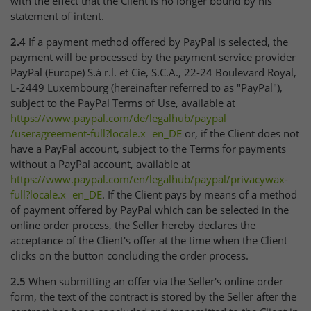
with the effect that the Client is no longer bound by his
statement of intent.
2.4
If a payment method offered by PayPal is selected, the
payment will be processed by the payment service provider
PayPal (Europe) S.à r.l. et Cie, S.C.A., 22-24 Boulevard Royal,
L-2449 Luxembourg (hereinafter referred to as "PayPal"),
subject to the PayPal Terms of Use, available at
https://www.paypal.com
/de
/legalhub
/paypal
/useragreement-full
?locale.x=en_DE
or, if the Client does not
have a PayPal account, subject to the Terms for payments
without a PayPal account, available at
https://www.paypal.com
/en
/legalhub
/paypal
/privacywax-
full
?locale.x=en_DE
. If the Client pays by means of a method
of payment offered by PayPal which can be selected in the
online order process, the Seller hereby declares the
acceptance of the Client's offer at the time when the Client
clicks on the button concluding the order process.
2.5
When submitting an offer via the Seller's online order
form, the text of the contract is stored by the Seller after the