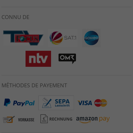
CONNU DE
MÉTHODES DE PAYEMENT