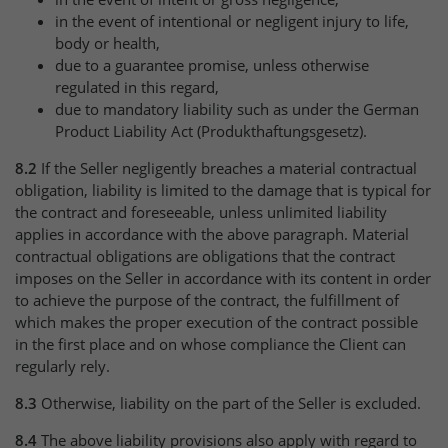
in the event of intentional or negligent injury to life,
body or health,
due to a guarantee promise, unless otherwise
regulated in this regard,
due to mandatory liability such as under the German
Product Liability Act (Produkthaftungsgesetz).
8.2
If the Seller negligently breaches a material contractual
obligation, liability is limited to the damage that is typical for
the contract and foreseeable, unless unlimited liability
applies in accordance with the above paragraph. Material
contractual obligations are obligations that the contract
imposes on the Seller in accordance with its content in order
to achieve the purpose of the contract, the fulfillment of
which makes the proper execution of the contract possible
in the first place and on whose compliance the Client can
regularly rely.
8.3
Otherwise, liability on the part of the Seller is excluded.
8.4
The above liability provisions also apply with regard to