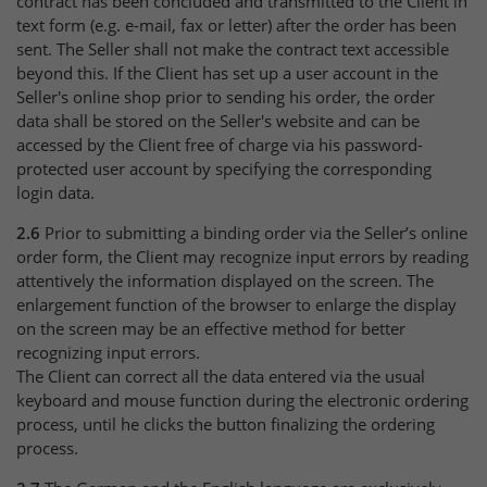
contract has been concluded and transmitted to the Client in
text form (e.g. e-mail, fax or letter) after the order has been
sent. The Seller shall not make the contract text accessible
beyond this. If the Client has set up a user account in the
Seller's online shop prior to sending his order, the order
data shall be stored on the Seller's website and can be
accessed by the Client free of charge via his password-
protected user account by specifying the corresponding
login data.
2.6
Prior to submitting a binding order via the Seller’s online
order form, the Client may recognize input errors by reading
attentively the information displayed on the screen. The
enlargement function of the browser to enlarge the display
on the screen may be an effective method for better
recognizing input errors.
The Client can correct all the data entered via the usual
keyboard and mouse function during the electronic ordering
process, until he clicks the button finalizing the ordering
process.