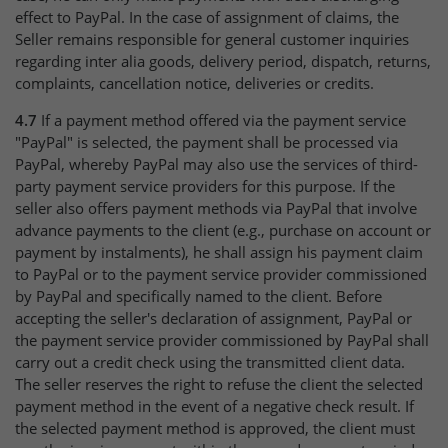
effect to PayPal. In the case of assignment of claims, the
Seller remains responsible for general customer inquiries
regarding inter alia goods, delivery period, dispatch, returns,
complaints, cancellation notice, deliveries or credits.
4.7
If a payment method offered via the payment service
"PayPal" is selected, the payment shall be processed via
PayPal, whereby PayPal may also use the services of third-
party payment service providers for this purpose. If the
seller also offers payment methods via PayPal that involve
advance payments to the client (e.g., purchase on account or
payment by instalments), he shall assign his payment claim
to PayPal or to the payment service provider commissioned
by PayPal and specifically named to the client. Before
accepting the seller's declaration of assignment, PayPal or
the payment service provider commissioned by PayPal shall
carry out a credit check using the transmitted client data.
The seller reserves the right to refuse the client the selected
payment method in the event of a negative check result. If
the selected payment method is approved, the client must