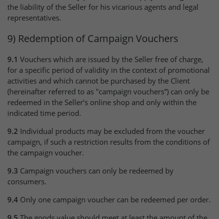
the liability of the Seller for his vicarious agents and legal
representatives.
9) Redemption of Campaign Vouchers
9.1
Vouchers which are issued by the Seller free of charge,
for a specific period of validity in the context of promotional
activities and which cannot be purchased by the Client
(hereinafter referred to as "campaign vouchers”) can only be
redeemed in the Seller’s online shop and only within the
indicated time period.
9.2
Individual products may be excluded from the voucher
campaign, if such a restriction results from the conditions of
the campaign voucher.
9.3
Campaign vouchers can only be redeemed by
consumers.
9.4
Only one campaign voucher can be redeemed per order.
9.5
The goods value should meet at least the amount of the