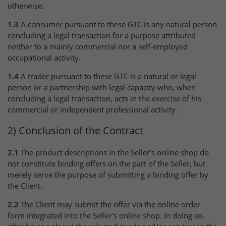
otherwise.
1.3
A consumer pursuant to these GTC is any natural person
concluding a legal transaction for a purpose attributed
neither to a mainly commercial nor a self-employed
occupational activity.
1.4
A trader pursuant to these GTC is a natural or legal
person or a partnership with legal capacity who, when
concluding a legal transaction, acts in the exercise of his
commercial or independent professional activity.
2) Conclusion of the Contract
2.1
The product descriptions in the Seller’s online shop do
not constitute binding offers on the part of the Seller, but
merely serve the purpose of submitting a binding offer by
the Client.
2.2
The Client may submit the offer via the online order
form integrated into the Seller's online shop. In doing so,