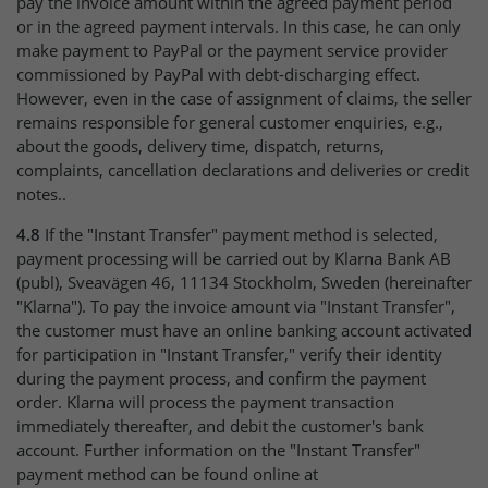
pay the invoice amount within the agreed payment period
or in the agreed payment intervals. In this case, he can only
make payment to PayPal or the payment service provider
commissioned by PayPal with debt-discharging effect.
However, even in the case of assignment of claims, the seller
remains responsible for general customer enquiries, e.g.,
about the goods, delivery time, dispatch, returns,
complaints, cancellation declarations and deliveries or credit
notes..
4.8
If the "Instant Transfer" payment method is selected,
payment processing will be carried out by Klarna Bank AB
(publ), Sveavägen 46, 11134 Stockholm, Sweden (hereinafter
"Klarna"). To pay the invoice amount via "Instant Transfer",
the customer must have an online banking account activated
for participation in "Instant Transfer," verify their identity
during the payment process, and confirm the payment
order. Klarna will process the payment transaction
immediately thereafter, and debit the customer's bank
account. Further information on the "Instant Transfer"
payment method can be found online at