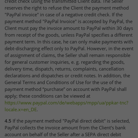
credit check using the transmitted Client data. The Seller
reserves the right to refuse the Client the payment method
"PayPal invoice" in case of a negative credit check. If the
payment method "PayPal Invoice" is accepted by PayPal, the
Client must pay the invoice amount to PayPal within 30 days
from receipt of the goods, unless PayPal specifies a different
payment term. In this case, he can only make payments with
debt-discharging effect only to PayPal. However, in the event
of assignment of claims, the Seller shall remain responsible
for general customer inquiries, e. g. regarding the goods,
delivery time, dispatch, returns, complaints, cancellation
declarations and dispatches or credit notes. In addition, the
General Terms and Conditions of Use for the use of the
payment method “purchase” on account with PayPal shall
apply; these conditions can be viewed at
https://www.paypal.com
/de
/webapps
/mpp
/ua
/ppkar-tnc
?
locale.x=en_DE
.
4.5
If the payment method "PayPal direct debit" is selected,
PayPal collects the invoice amount from the Client's bank
account on behalf of the Seller after a SEPA direct debit