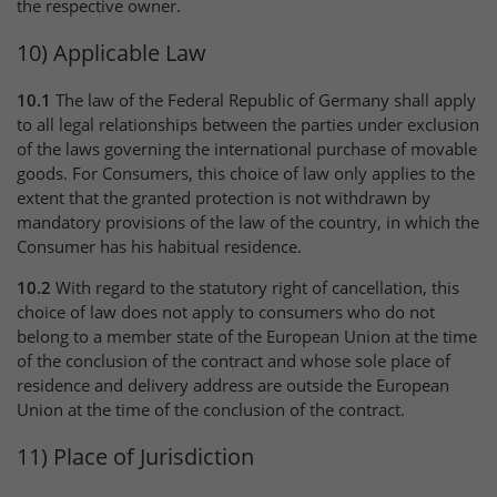
the respective owner.
10) Applicable Law
10.1
The law of the Federal Republic of Germany shall apply
to all legal relationships between the parties under exclusion
of the laws governing the international purchase of movable
goods. For Consumers, this choice of law only applies to the
extent that the granted protection is not withdrawn by
mandatory provisions of the law of the country, in which the
Consumer has his habitual residence.
10.2
With regard to the statutory right of cancellation, this
choice of law does not apply to consumers who do not
belong to a member state of the European Union at the time
of the conclusion of the contract and whose sole place of
residence and delivery address are outside the European
Union at the time of the conclusion of the contract.
11) Place of Jurisdiction