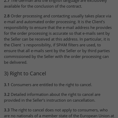
2.7
The German and the English language are exclusively
available for the conclusion of the contract.
2.8
Order processing and contacting usually takes place via
e-mail and automated order processing. It is the Client’s
responsibility to ensure that the e-mail address he provides
for the order processing is accurate so that e-mails sent by
the Seller can be received at this address. In particular, it is
the Client`s responsibility, if SPAM filters are used, to
ensure that all e-mails sent by the Seller or by third parties
commissioned by the Seller with the order processing can
be delivered.
3) Right to Cancel
3.1
Consumers are entitled to the right to cancel.
3.2
Detailed information about the right to cancel are
provided in the Seller’s instruction on cancellation.
3.3
The right to cancel does not apply to consumers, who
are no nationals of a member state of the European Union at