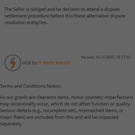
The Seller is obliged and he declares to attend a dispute
settlement procedure before this/these alternative dispute
resolution entity/ies.
Version: 16.10.2025, 18:17:10
Terms and Conditions Notice:
As our goods are clearance items, minor cosmetic imperfections
may occasionally occur, which do not affect function or quality.
Serious defects (e.g., incomplete sets, mismatched items, or
major flaws) are excluded from this and will be inspected
separately.