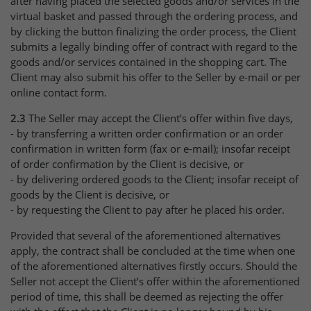
after having placed the selected goods and/or services in the
virtual basket and passed through the ordering process, and
by clicking the button finalizing the order process, the Client
submits a legally binding offer of contract with regard to the
goods and/or services contained in the shopping cart. The
Client may also submit his offer to the Seller by e-mail or per
online contact form.
2.3
The Seller may accept the Client’s offer within five days,
- by transferring a written order confirmation or an order
confirmation in written form (fax or e-mail); insofar receipt
of order confirmation by the Client is decisive, or
- by delivering ordered goods to the Client; insofar receipt of
goods by the Client is decisive, or
- by requesting the Client to pay after he placed his order.
Provided that several of the aforementioned alternatives
apply, the contract shall be concluded at the time when one
of the aforementioned alternatives firstly occurs. Should the
Seller not accept the Client’s offer within the aforementioned
period of time, this shall be deemed as rejecting the offer