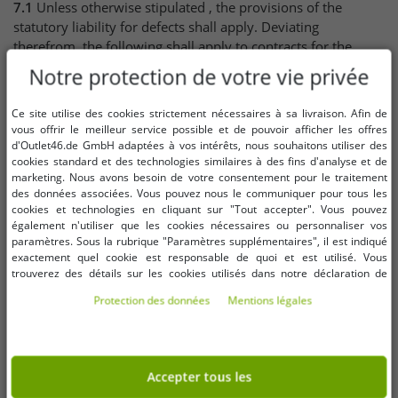
7.1
Unless otherwise stipulated , the provisions of the
statutory liability for defects shall apply. Deviating
therefrom, the following shall apply to contracts for the
delivery of goods:
Notre protection de votre vie privée
7.2
If the Client acts as trader
Ce site utilise des cookies strictement nécessaires à sa livraison. Afin de
vous offrir le meilleur service possible et de pouvoir afficher les offres
the Seller may choose the type of subsequent
d'Outlet46.de GmbH adaptées à vos intérêts, nous souhaitons utiliser des
performance,
cookies standard et des technologies similaires à des fins d'analyse et de
for new goods, the limitation period for claims for
marketing. Nous avons besoin de votre consentement pour le traitement
defects shall be one year from delivery of the goods,
des données associées. Vous pouvez nous le communiquer pour tous les
for used goods, the rights and claims for defects are
cookies et technologies en cliquant sur "Tout accepter". Vous pouvez
également n'utiliser que les cookies nécessaires ou personnaliser vos
excluded,
paramètres. Sous la rubrique "Paramètres supplémentaires", il est indiqué
the limitation period shall not recommence if a
exactement quel cookie est responsable de quoi et est utilisé. Vous
replacement delivery is made within the scope of
trouverez des détails sur les cookies utilisés dans notre déclaration de
liability for defects.
protection des données. Vous pouvez également y révoquer votre
Protection des données
Mentions légales
consentement à tout moment. Les coordonnées se trouvent dans les
7.3
If the Client acts as a consumer, the following applies to
mentions légales.
contracts for the delivery of used goods subject to the
restriction of the following clause: The limitation period for
Accepter tous les
claims for defects is one year from the delivery of the goods