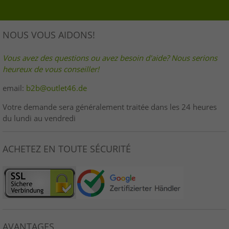
NOUS VOUS AIDONS!
Vous avez des questions ou avez besoin d'aide? Nous serions
heureux de vous conseiller!
email:
b2b@outlet46.de
Votre demande sera généralement traitée dans les 24 heures
du lundi au vendredi
ACHETEZ EN TOUTE SÉCURITÉ
AVANTAGES