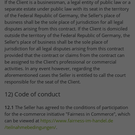
If the Client is a businessman, a legal entity of public law or a
separate estate under public law with its seat in the territory
of the Federal Republic of Germany, the Seller’s place of
business shall be the sole place of jurisdiction for all legal
disputes arising from this contract. If the Client is domiciled
outside the territory of the Federal Republic of Germany, the
Seller’s place of business shall be the sole place of
jurisdiction for all legal disputes arising from this contract
provided that the contract or claims from the contract can
be assigned to the Client’s professional or commercial
activities. In any event however, regarding the
aforementioned cases the Seller is entitled to call the court
responsible for the seat of the Client.
12) Code of conduct
12.1
The Seller has agreed to the conditions of participation
for the e-commerce initiative "Fairness in Commerce", which
can be viewed at
https://www.fairness-im-handel.de
/teilnahmebedingungen
/
.