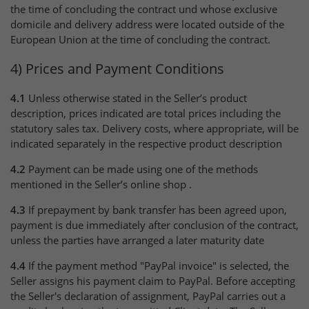
the time of concluding the contract und whose exclusive
domicile and delivery address were located outside of the
European Union at the time of concluding the contract.
4) Prices and Payment Conditions
4.1
Unless otherwise stated in the Seller’s product
description, prices indicated are total prices including the
statutory sales tax. Delivery costs, where appropriate, will be
indicated separately in the respective product description
4.2
Payment can be made using one of the methods
mentioned in the Seller’s online shop .
4.3
If prepayment by bank transfer has been agreed upon,
payment is due immediately after conclusion of the contract,
unless the parties have arranged a later maturity date
4.4
If the payment method "PayPal invoice" is selected, the
Seller assigns his payment claim to PayPal. Before accepting
the Seller's declaration of assignment, PayPal carries out a