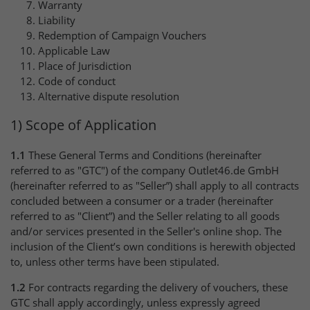
Warranty
Liability
Redemption of Campaign Vouchers
Applicable Law
Place of Jurisdiction
Code of conduct
Alternative dispute resolution
1) Scope of Application
1.1
These General Terms and Conditions (hereinafter
referred to as "GTC") of the company Outlet46.de GmbH
(hereinafter referred to as "Seller”) shall apply to all contracts
concluded between a consumer or a trader (hereinafter
referred to as "Client”) and the Seller relating to all goods
and/or services presented in the Seller's online shop. The
inclusion of the Client’s own conditions is herewith objected
to, unless other terms have been stipulated.
1.2
For contracts regarding the delivery of vouchers, these
GTC shall apply accordingly, unless expressly agreed