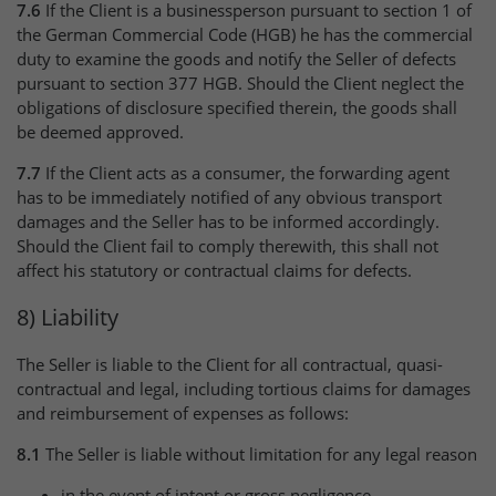
7.6
If the Client is a businessperson pursuant to section 1 of
the German Commercial Code (HGB) he has the commercial
duty to examine the goods and notify the Seller of defects
pursuant to section 377 HGB. Should the Client neglect the
obligations of disclosure specified therein, the goods shall
be deemed approved.
7.7
If the Client acts as a consumer, the forwarding agent
has to be immediately notified of any obvious transport
damages and the Seller has to be informed accordingly.
Should the Client fail to comply therewith, this shall not
affect his statutory or contractual claims for defects.
8) Liability
The Seller is liable to the Client for all contractual, quasi-
contractual and legal, including tortious claims for damages
and reimbursement of expenses as follows:
8.1
The Seller is liable without limitation for any legal reason
in the event of intent or gross negligence,