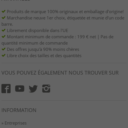
Produits de marque 100% originaux et emballage d'origine!
Marchandise neuve 1er choix, étiquetée et munie d'un code
barre.
Librement disponible dans l'UE
Montant minimum de commande : 199 € net | Pas de
quantité minimum de commande
Des offres jusqu'à 90% moins chères
Libre choix des tailles et des quantités
VOUS POUVEZ ÉGALEMENT NOUS TROUVER SUR
INFORMATION
» Entreprises