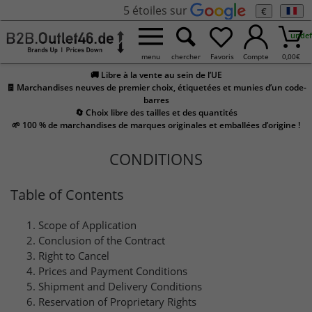
5 étoiles sur
€
undef
menu
chercher
Favoris
Compte
0,00
€
🚚 Libre à la vente au sein de l’UE
🧾 Marchandises neuves de premier choix, étiquetées et munies d’un code-
barres
🔄 Choix libre des tailles et des quantités
🌱 100 % de marchandises de marques originales et emballées d’origine !
CONDITIONS
Table of Contents
Scope of Application
Conclusion of the Contract
Right to Cancel
Prices and Payment Conditions
Shipment and Delivery Conditions
Reservation of Proprietary Rights