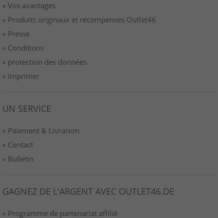
» Vos avantages
» Produits originaux et récompenses Outlet46
» Presse
» Conditions
» protection des données
» Imprimer
UN SERVICE
» Paiement & Livraison
» Contact
» Bulletin
GAGNEZ DE L'ARGENT AVEC OUTLET46.DE
» Programme de partenariat affilié