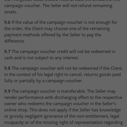
campaign voucher. The Seller will not refund remaining
assets.
9.6
If the value of the campaign voucher is not enough for
the order, the Client may choose one of the remaining
payment methods offered by the Seller to pay the
difference.
9.7
The campaign voucher credit will not be redeemed in
cash and is not subject to any interest.
9.8
The campaign voucher will not be redeemed if the Client,
in the context of his legal right to cancel, returns goods paid
fully or partially by a campaign voucher.
9.9
The campaign voucher is transferable. The Seller may
render performance with discharging effect to the respective
owner who redeems the campaign voucher in the Seller’s
online shop. This does not apply if the Seller has knowledge
or grossly negligent ignorance of the non-entitlement, legal
incapacity or of the missing right of representation regarding