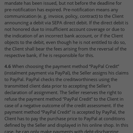
mandate has been issued, but not before the deadline for
pre-notification has expired. Pre-notification means any
communication (e. g. invoice, policy, contract) to the Client
announcing a debit via SEPA direct debit. If the direct debit is
not honored due to insufficient account coverage or due to
the indication of an incorrect bank account, or if the Client
objects to the debit, even though he is not entitled to do so,
the Client shall bear the fees arising from the reversal of the
respective bank, if he is responsible for this.
4.6
When choosing the payment method “PayPal Credit”
(instalment payment via PayPal), the Seller assigns his claims
to PayPal. PayPal checks the creditworthiness using the
transmitted client data prior to accepting the Seller’s
declaration of assignment. The Seller reserves the right to
refuse the payment method “PayPal Credit” to the Client in
case of a negative outcome of the credit assessment. If the
payment method “PayPal Credit” is accepted by PayPal, the
Client has to pay the purchase price to PayPal at conditions
defined by the Seller and displayed in his online shop. In this
case, he can only make payments with debt-discharging