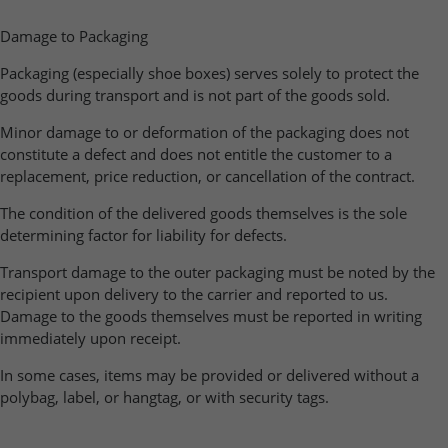
Damage to Packaging
Packaging (especially shoe boxes) serves solely to protect the
goods during transport and is not part of the goods sold.
Minor damage to or deformation of the packaging does not
constitute a defect and does not entitle the customer to a
replacement, price reduction, or cancellation of the contract.
The condition of the delivered goods themselves is the sole
determining factor for liability for defects.
Transport damage to the outer packaging must be noted by the
recipient upon delivery to the carrier and reported to us.
Damage to the goods themselves must be reported in writing
immediately upon receipt.
In some cases, items may be provided or delivered without a
polybag, label, or hangtag, or with security tags.