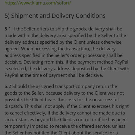
https://www.klarna.com
/sofort
/
5) Shipment and Delivery Conditions
5.1
If the Seller offers to ship the goods, delivery shall be
made within the delivery area specified by the Seller to the
delivery address specified by the Client unless otherwise
agreed. When processing the transaction, the delivery
address specified in the Seller's order processing shall be
decisive. Deviating from this, if the payment method PayPal
is selected, the delivery address deposited by the Client with
PayPal at the time of payment shall be decisive.
5.2
Should the assigned transport company return the
goods to the Seller, because delivery to the Client was not
possible, the Client bears the costs for the unsuccessful
dispatch. This shall not apply, if the Client exercises his right
to cancel effectively, if the delivery cannot be made due to
circumstances beyond the Client's control or if he has been
temporarily impeded to receive the offered service, unless
the Seller has notified the Client about the service for a