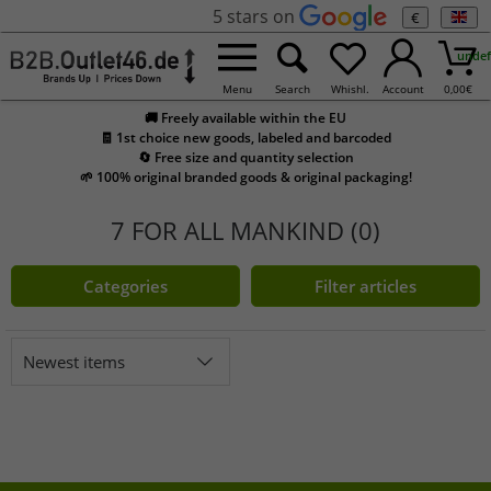
5 stars on
€
undef
Menu
Search
Whishl.
Account
0,00
€
🚚 Freely available within the EU
🧾 1st choice new goods, labeled and barcoded
🔄 Free size and quantity selection
🌱 100% original branded goods & original packaging!
7 FOR ALL MANKIND (0)
Categories
Filter articles
Newest items