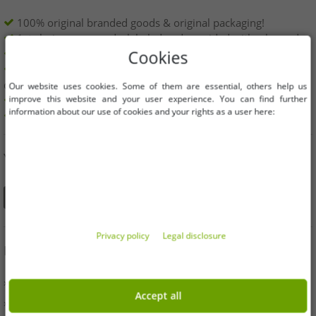
100% original branded goods & original packaging!
1st choice new goods, labeled and provided with a barcode.
Freely available within the EU
Cookies
Minimum order value is 199€ net | No minimum order
quantity
Our website uses cookies. Some of them are essential, others help us
improve this website and your user experience. You can find further
Offers up to 90% cheaper
information about our use of cookies and your rights as a user here:
Free choice of sizes and quantities
YOU CAN ALSO FIND US ON
Privacy policy
Legal disclosure
INFORMATION
» Business
Accept all
» Your benefits