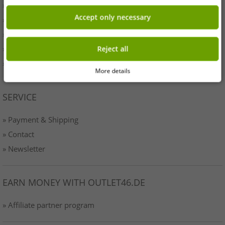
» Originality
Accept only necessary
» Press
» Terms & Conditions
» Data protection
Reject all
» Imprint
More details
SERVICE
» Payment & Shipping
» Contact
» Newsletter
EARN MONEY WITH OUTLET46.DE
» Affiliate partner program