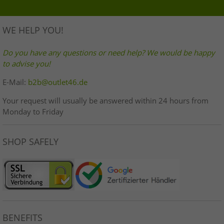
WE HELP YOU!
Do you have any questions or need help? We would be happy
to advise you!
E-Mail:
b2b@outlet46.de
Your request will usually be answered within 24 hours from
Monday to Friday
SHOP SAFELY
BENEFITS