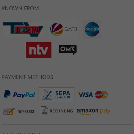
KNOWN FROM
PAYMENT METHODS