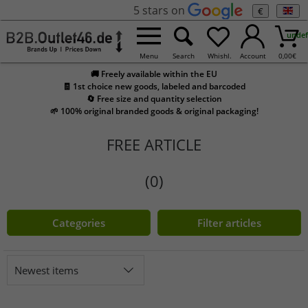
5 stars on
€
undef
Menu
Search
Whishl.
Account
0,00
€
🚚 Freely available within the EU
🧾 1st choice new goods, labeled and barcoded
🔄 Free size and quantity selection
🌱 100% original branded goods & original packaging!
FREE ARTICLE
(0)
Categories
Filter articles
Newest items