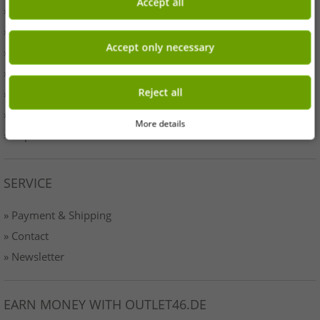
Accept all
» Business
» Your benefits
Accept only necessary
» Originality
» Press
Reject all
» Terms & Conditions
» Data protection
More details
» Imprint
SERVICE
» Payment & Shipping
» Contact
» Newsletter
EARN MONEY WITH OUTLET46.DE