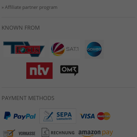
» Affiliate partner program
KNOWN FROM
PAYMENT METHODS