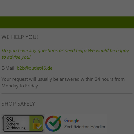
WE HELP YOU!
Do you have any questions or need help? We would be happy
to advise you!
E-Mail:
b2b@outlet46.de
Your request will usually be answered within 24 hours from
Monday to Friday
SHOP SAFELY