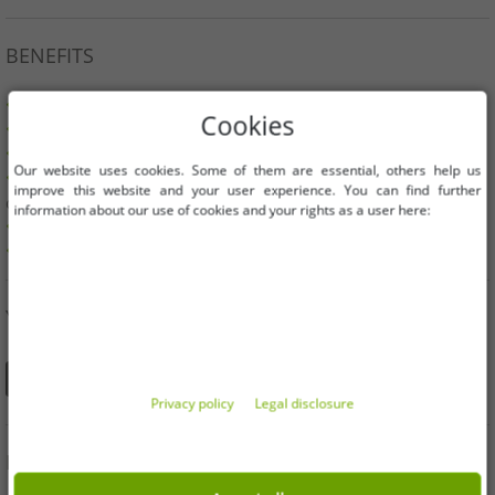
BENEFITS
100% original branded goods & original packaging!
Cookies
1st choice new goods, labeled and provided with a barcode.
Freely available within the EU
Our website uses cookies. Some of them are essential, others help us
Minimum order value is 199€ net | No minimum order
improve this website and your user experience. You can find further
quantity
information about our use of cookies and your rights as a user here:
Offers up to 90% cheaper
Free choice of sizes and quantities
YOU CAN ALSO FIND US ON
Privacy policy
Legal disclosure
INFORMATION