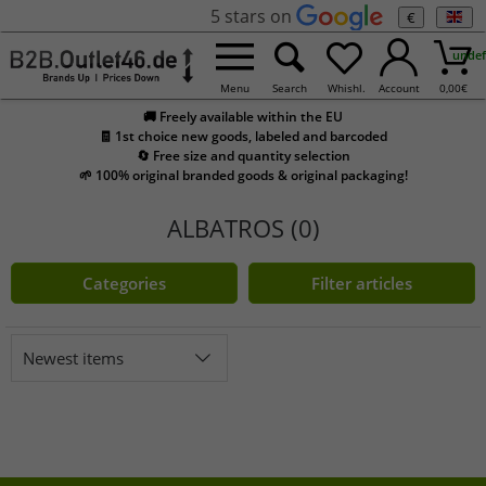
5 stars on
€
undef
Menu
Search
Whishl.
Account
0,00
€
🚚 Freely available within the EU
🧾 1st choice new goods, labeled and barcoded
🔄 Free size and quantity selection
🌱 100% original branded goods & original packaging!
ALBATROS (0)
Categories
Filter articles
Newest items