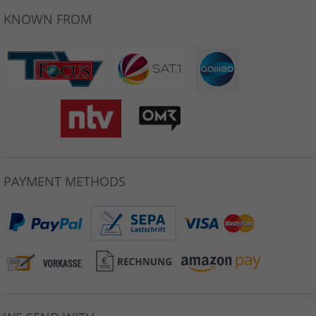
KNOWN FROM
PAYMENT METHODS