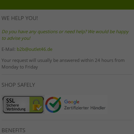
WE HELP YOU!
Do you have any questions or need help? We would be happy
to advise you!
E-Mail:
b2b@outlet46.de
Your request will usually be answered within 24 hours from
Monday to Friday
SHOP SAFELY
BENEFITS