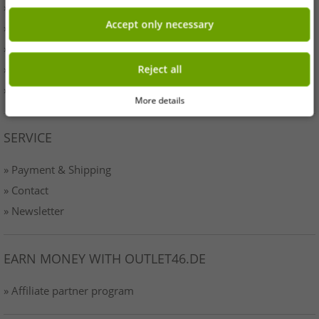
» Originality
Accept only necessary
» Press
» Terms & Conditions
» Data protection
Reject all
» Imprint
More details
SERVICE
» Payment & Shipping
» Contact
» Newsletter
EARN MONEY WITH OUTLET46.DE
» Affiliate partner program