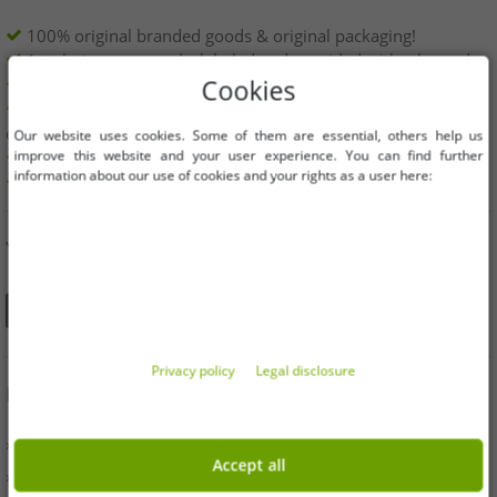
100% original branded goods & original packaging!
1st choice new goods, labeled and provided with a barcode.
Freely available within the EU
Cookies
Minimum order value is 199€ net | No minimum order
quantity
Our website uses cookies. Some of them are essential, others help us
improve this website and your user experience. You can find further
Offers up to 90% cheaper
information about our use of cookies and your rights as a user here:
Free choice of sizes and quantities
YOU CAN ALSO FIND US ON
Privacy policy
Legal disclosure
INFORMATION
» Business
Accept all
» Your benefits