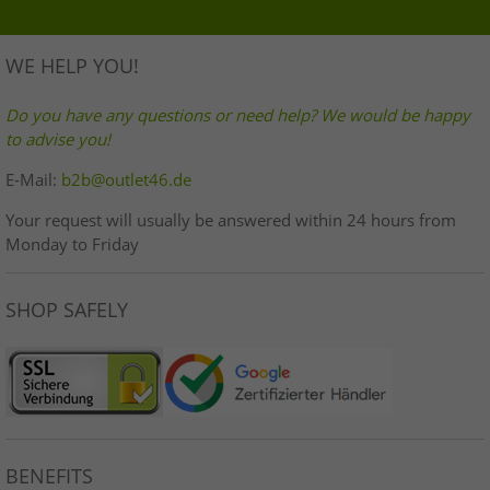
WE HELP YOU!
Do you have any questions or need help? We would be happy
to advise you!
E-Mail:
b2b@outlet46.de
Your request will usually be answered within 24 hours from
Monday to Friday
SHOP SAFELY
BENEFITS