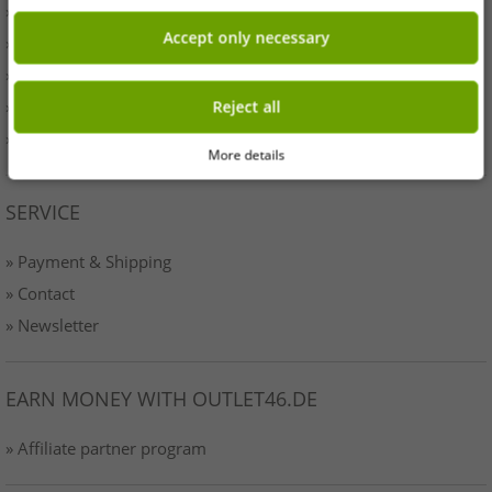
» Originality
Accept only necessary
» Press
» Terms & Conditions
» Data protection
Reject all
» Imprint
More details
SERVICE
» Payment & Shipping
» Contact
» Newsletter
EARN MONEY WITH OUTLET46.DE
» Affiliate partner program