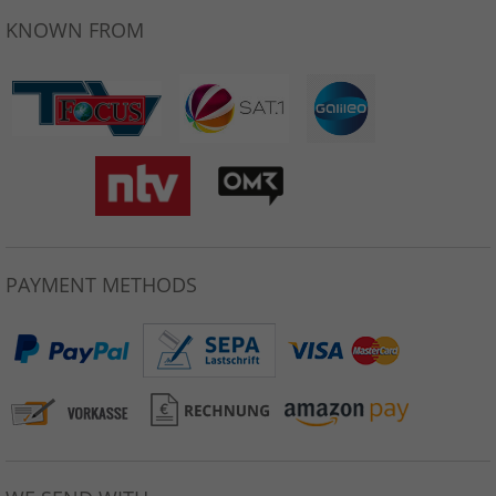
KNOWN FROM
PAYMENT METHODS