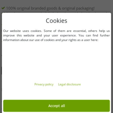
100% original branded goods & original packaging!
1st choice new goods, labeled and provided with a barcode.
Freely available within the EU
Cookies
Minimum order value is 199€ net | No minimum order
quantity
Our website uses cookies. Some of them are essential, others help us
improve this website and your user experience. You can find further
Offers up to 90% cheaper
information about our use of cookies and your rights as a user here:
Free choice of sizes and quantities
YOU CAN ALSO FIND US ON
Privacy policy
Legal disclosure
INFORMATION
» Business
Accept all
» Your benefits