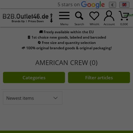
5 stars on
€
undef
Menu
Search
Whishl.
Account
0,00
€
🚚 Freely available within the EU
🧾 1st choice new goods, labeled and barcoded
🔄 Free size and quantity selection
🌱 100% original branded goods & original packaging!
AMERICAN CREW (0)
Categories
Filter articles
Newest items