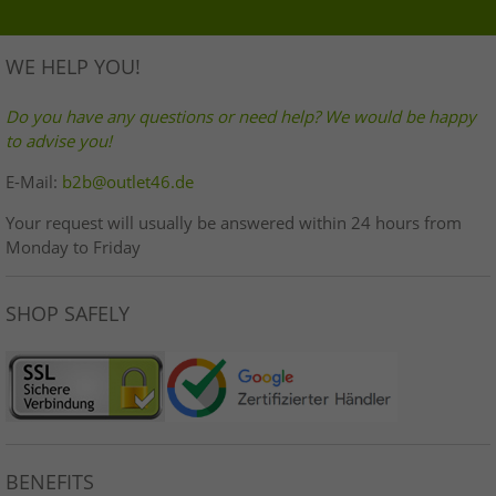
WE HELP YOU!
Do you have any questions or need help? We would be happy
to advise you!
E-Mail:
b2b@outlet46.de
Your request will usually be answered within 24 hours from
Monday to Friday
SHOP SAFELY
BENEFITS