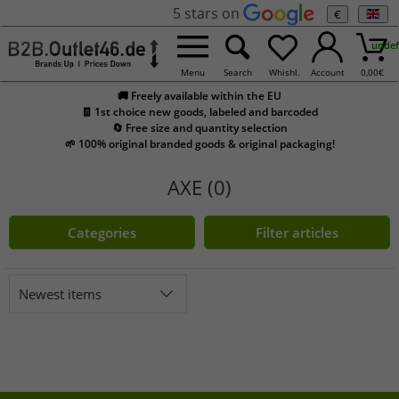
5 stars on
€
undef
Menu
Search
Whishl.
Account
0,00
€
🚚 Freely available within the EU
🧾 1st choice new goods, labeled and barcoded
🔄 Free size and quantity selection
🌱 100% original branded goods & original packaging!
AXE (0)
Categories
Filter articles
Newest items