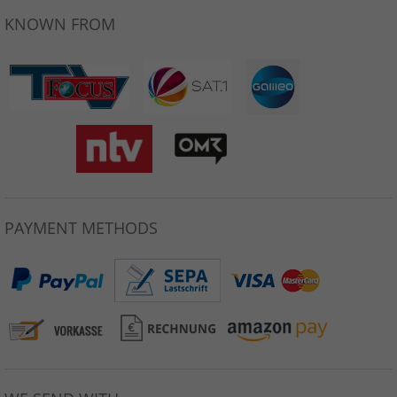
KNOWN FROM
PAYMENT METHODS