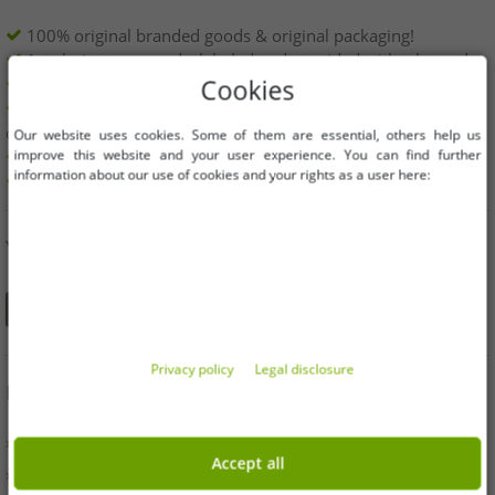
100% original branded goods & original packaging!
1st choice new goods, labeled and provided with a barcode.
Freely available within the EU
Cookies
Minimum order value is 199€ net | No minimum order
quantity
Our website uses cookies. Some of them are essential, others help us
improve this website and your user experience. You can find further
Offers up to 90% cheaper
information about our use of cookies and your rights as a user here:
Free choice of sizes and quantities
YOU CAN ALSO FIND US ON
Privacy policy
Legal disclosure
INFORMATION
» Business
Accept all
» Your benefits