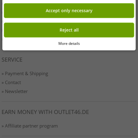
» Originality
Accept only necessary
» Press
» Terms & Conditions
» Data protection
Reject all
» Imprint
More details
SERVICE
» Payment & Shipping
» Contact
» Newsletter
EARN MONEY WITH OUTLET46.DE
» Affiliate partner program