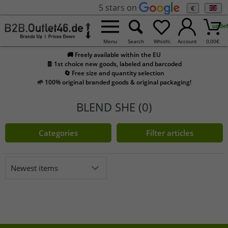
5 stars on
€
undef
Menu
Search
Whishl.
Account
0,00
€
🚚 Freely available within the EU
🧾 1st choice new goods, labeled and barcoded
🔄 Free size and quantity selection
🌱 100% original branded goods & original packaging!
BLEND SHE (0)
Categories
Filter articles
Newest items