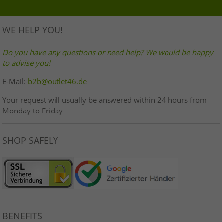
WE HELP YOU!
Do you have any questions or need help? We would be happy
to advise you!
E-Mail:
b2b@outlet46.de
Your request will usually be answered within 24 hours from
Monday to Friday
SHOP SAFELY
BENEFITS