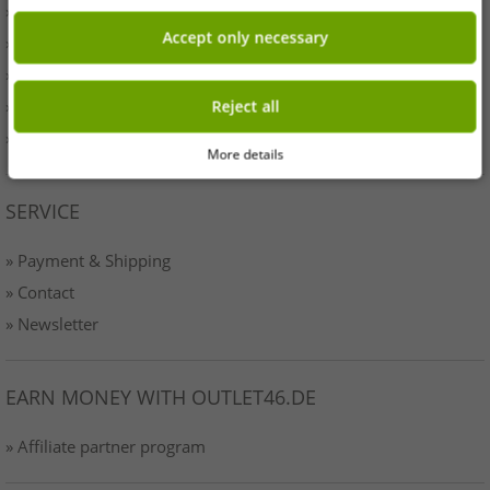
» Originality
Accept only necessary
» Press
» Terms & Conditions
» Data protection
Reject all
» Imprint
More details
SERVICE
» Payment & Shipping
» Contact
» Newsletter
EARN MONEY WITH OUTLET46.DE
» Affiliate partner program