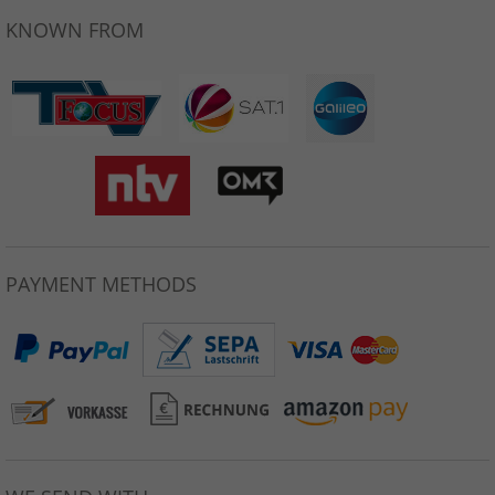
KNOWN FROM
PAYMENT METHODS