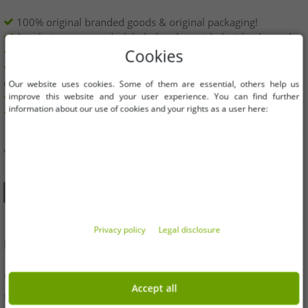
100% original branded goods & original packaging!
1st choice new goods, labeled and provided with a barcode.
Freely available within the EU
Cookies
Minimum order value is 199€ net | No minimum order
quantity
Our website uses cookies. Some of them are essential, others help us
improve this website and your user experience. You can find further
Offers up to 90% cheaper
information about our use of cookies and your rights as a user here:
Free choice of sizes and quantities
YOU CAN ALSO FIND US ON
Privacy policy
Legal disclosure
INFORMATION
» Business
Accept all
» Your benefits