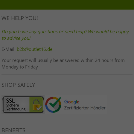
WE HELP YOU!
Do you have any questions or need help? We would be happy
to advise you!
E-Mail:
b2b@outlet46.de
Your request will usually be answered within 24 hours from
Monday to Friday
SHOP SAFELY
BENEFITS