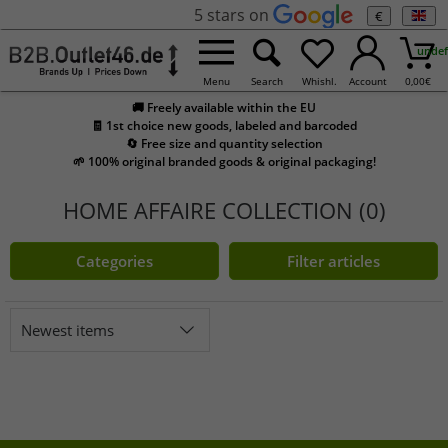
5 stars on
€
undef
Menu
Search
Whishl.
Account
0,00
€
🚚 Freely available within the EU
🧾 1st choice new goods, labeled and barcoded
🔄 Free size and quantity selection
🌱 100% original branded goods & original packaging!
HOME AFFAIRE COLLECTION (0)
Categories
Filter articles
Newest items