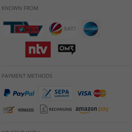
KNOWN FROM
PAYMENT METHODS