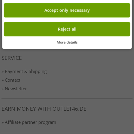
» Originality
Accept only necessary
» Press
» Terms & Conditions
» Data protection
Reject all
» Imprint
More details
SERVICE
» Payment & Shipping
» Contact
» Newsletter
EARN MONEY WITH OUTLET46.DE
» Affiliate partner program