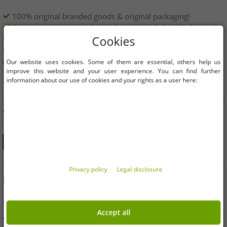
100% original branded goods & original packaging!
1st choice new goods, labeled and provided with a barcode.
Freely available within the EU
Cookies
Minimum order value is 199€ net | No minimum order
quantity
Our website uses cookies. Some of them are essential, others help us
improve this website and your user experience. You can find further
Offers up to 90% cheaper
information about our use of cookies and your rights as a user here:
Free choice of sizes and quantities
YOU CAN ALSO FIND US ON
Privacy policy
Legal disclosure
INFORMATION
» Business
Accept all
» Your benefits