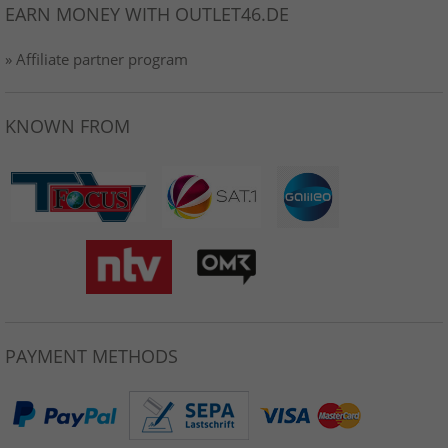
EARN MONEY WITH OUTLET46.DE
» Affiliate partner program
KNOWN FROM
PAYMENT METHODS