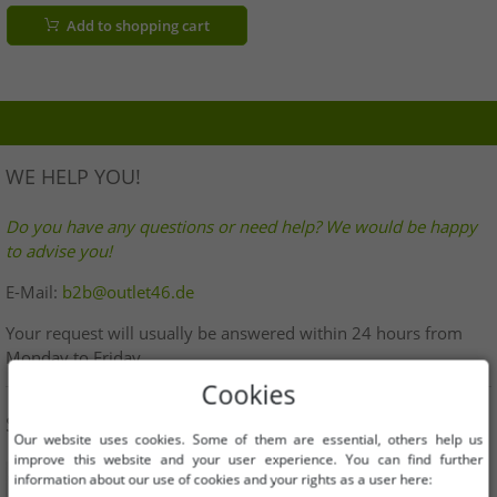
Black
Add to shopping cart
WE HELP YOU!
Do you have any questions or need help? We would be happy
to advise you!
E-Mail:
b2b@outlet46.de
Your request will usually be answered within 24 hours from
Monday to Friday
Cookies
SHOP SAFELY
Our website uses cookies. Some of them are essential, others help us
improve this website and your user experience. You can find further
information about our use of cookies and your rights as a user here: