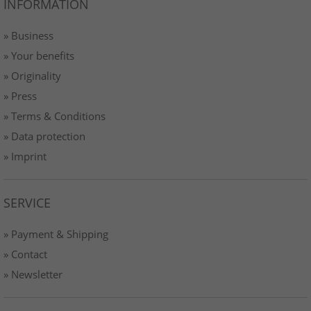
INFORMATION
» Business
» Your benefits
» Originality
» Press
» Terms & Conditions
» Data protection
» Imprint
SERVICE
» Payment & Shipping
» Contact
» Newsletter