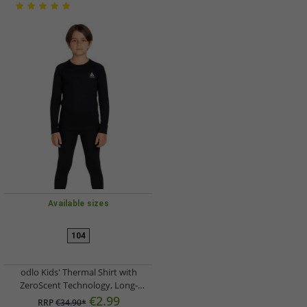
Available sizes
104
odlo Kids' Thermal Shirt with
ZeroScent Technology, Long-
Sleeved Functional Shirt 10459 1500
€2.99
RRP
€34.90*