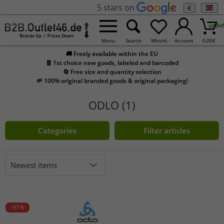
5 stars on
€
undef
Menu
Search
Whishl.
Account
0,00
€
🚚 Freely available within the EU
🧾 1st choice new goods, labeled and barcoded
🔄 Free size and quantity selection
🌱 100% original branded goods & original packaging!
ODLO (1)
Categories
Filter articles
Newest items
-91%