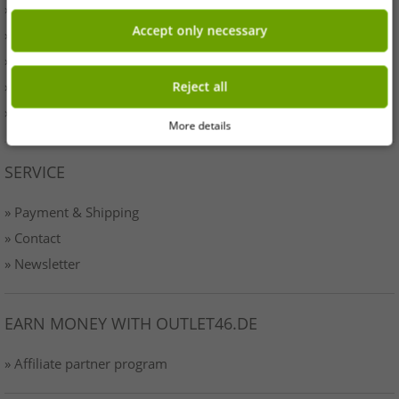
» Originality
Accept only necessary
» Press
» Terms & Conditions
» Data protection
Reject all
» Imprint
More details
SERVICE
» Payment & Shipping
» Contact
» Newsletter
EARN MONEY WITH OUTLET46.DE
» Affiliate partner program