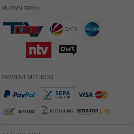
KNOWN FROM
PAYMENT METHODS