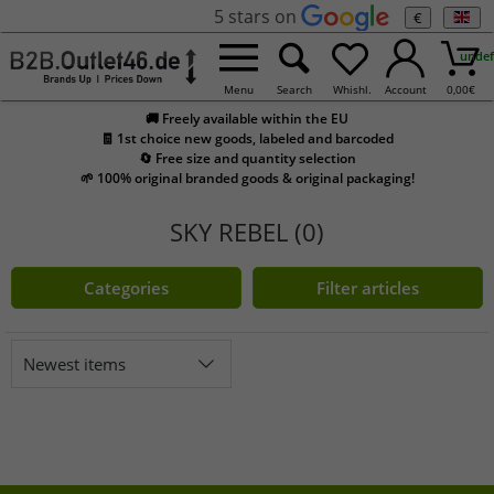
5 stars on
€
undef
Menu
Search
Whishl.
Account
0,00
€
🚚 Freely available within the EU
🧾 1st choice new goods, labeled and barcoded
🔄 Free size and quantity selection
🌱 100% original branded goods & original packaging!
SKY REBEL (0)
Categories
Filter articles
Newest items