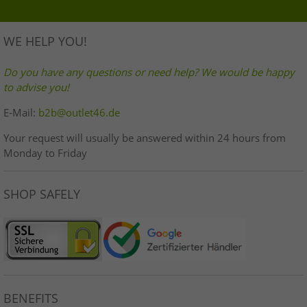
WE HELP YOU!
Do you have any questions or need help? We would be happy
to advise you!
E-Mail:
b2b@outlet46.de
Your request will usually be answered within 24 hours from
Monday to Friday
SHOP SAFELY
BENEFITS