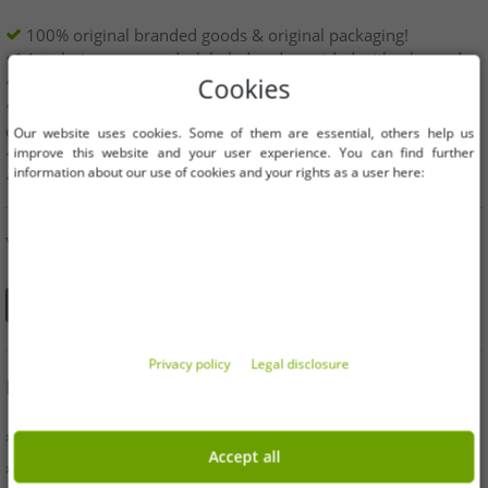
100% original branded goods & original packaging!
1st choice new goods, labeled and provided with a barcode.
Freely available within the EU
Cookies
Minimum order value is 199€ net | No minimum order
quantity
Our website uses cookies. Some of them are essential, others help us
improve this website and your user experience. You can find further
Offers up to 90% cheaper
information about our use of cookies and your rights as a user here:
Free choice of sizes and quantities
YOU CAN ALSO FIND US ON
Privacy policy
Legal disclosure
INFORMATION
» Business
Accept all
» Your benefits