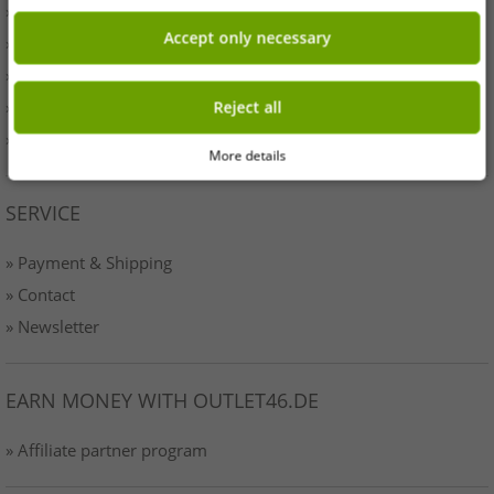
» Originality
Accept only necessary
» Press
» Terms & Conditions
» Data protection
Reject all
» Imprint
More details
SERVICE
» Payment & Shipping
» Contact
» Newsletter
EARN MONEY WITH OUTLET46.DE
» Affiliate partner program