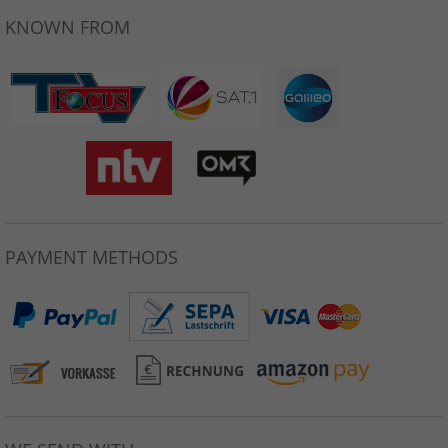
KNOWN FROM
PAYMENT METHODS