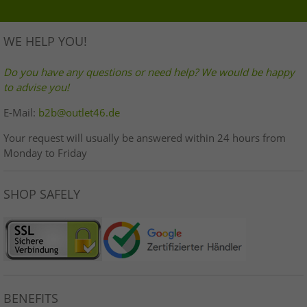
WE HELP YOU!
Do you have any questions or need help? We would be happy
to advise you!
E-Mail:
b2b@outlet46.de
Your request will usually be answered within 24 hours from
Monday to Friday
SHOP SAFELY
BENEFITS