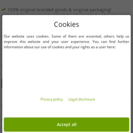
100% original branded goods & original packaging!
1st choice new goods, labeled and provided with a barcode.
Freely available within the EU
Cookies
Minimum order value is 199€ net | No minimum order
quantity
Our website uses cookies. Some of them are essential, others help us
improve this website and your user experience. You can find further
Offers up to 90% cheaper
information about our use of cookies and your rights as a user here:
Free choice of sizes and quantities
YOU CAN ALSO FIND US ON
Privacy policy
Legal disclosure
INFORMATION
» Business
Accept all
» Your benefits