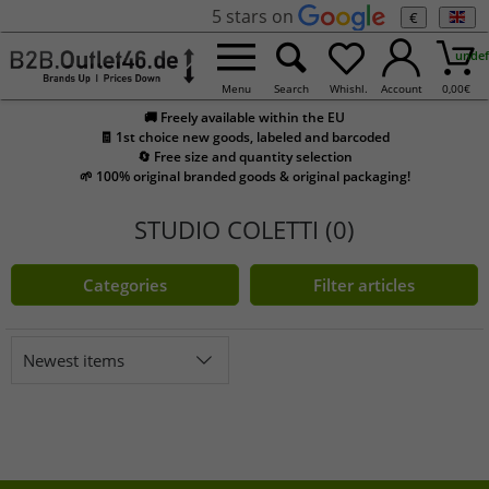
5 stars on
€
undef
Menu
Search
Whishl.
Account
0,00
€
🚚 Freely available within the EU
🧾 1st choice new goods, labeled and barcoded
🔄 Free size and quantity selection
🌱 100% original branded goods & original packaging!
STUDIO COLETTI (0)
Categories
Filter articles
Newest items