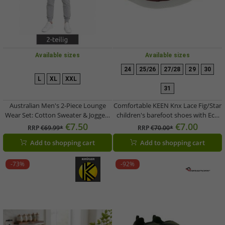
Available sizes
Available sizes
24
25/26
27/28
29
30
L
XL
XXL
31
Australian Men's 2-Piece Lounge
Comfortable KEEN Knx Lace Fig/Star
Wear Set: Cotton Sweater & Joggers
children's barefoot shoes with Eco
with Logo AF74, Heather Gray/Dark
Anti-Odor technology; genuine
€7.50
€7.00
RRP
€69.99*
RRP
€70.00*
Blue/White
leather casual shoes (Model
Add to shopping cart
Add to shopping cart
1031145, Purple)
-73%
-92%