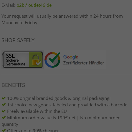
E-Mail:
b2b@outlet46.de
Your request will usually be answered within 24 hours from
Monday to Friday
SHOP SAFELY
BENEFITS
100% original branded goods & original packaging!
1st choice new goods, labeled and provided with a barcode.
Freely available within the EU
Minimum order value is 199€ net | No minimum order
quantity
Offers up to 90% cheaper