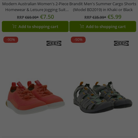
Modern Australian Women's 2-Piece
Brandit Men's Summer Cargo Shorts
Homewear & Leisure Jogging Suit
(Model BD2019) in Khaki or Black
(Sweatshirt & Joggers) AF 43 –
€7.50
€5.99
RRP
€69.99*
RRP
€35.99*
Black/Pink
Add to shopping cart
Add to shopping cart
-90%
-90%