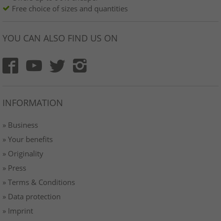
Free choice of sizes and quantities
YOU CAN ALSO FIND US ON
INFORMATION
» Business
» Your benefits
» Originality
» Press
» Terms & Conditions
» Data protection
» Imprint