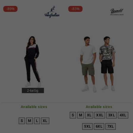
-89%
-83%
Available sizes
Available sizes
S
M
XL
XXL
3XL
4XL
S
M
L
XL
5XL
6XL
7XL