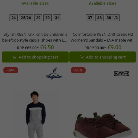
Available sizes
Available sizes
24
25/26
29
30
31
37
38
38 1/2
Stylish KEEN Knx Knit DS children's
Comfortable KEEN Drift Creek H2
barefoot-style casual shoes with Eco
Women's Sandals – EVA Insole with
Anti-Odor technology (Model
Arch Support – Summer Shoes
€6.50
€9.00
RRP
€65.00*
RRP
€90.00*
1030108, Pink)
1028557 Grey/Green
Add to shopping cart
Add to shopping cart
-89%
-90%