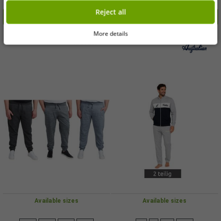
€2.99
€6.00
RRP
€14.99*
RRP
€59.95*
coating; suitable for all stovetops
blue, grey, and black
Reject all
Add to shopping cart
Add to shopping cart
(including induction); available in
Petrol Blue or Bordeaux Red.
More details
-90%
-89%
Available sizes
Available sizes