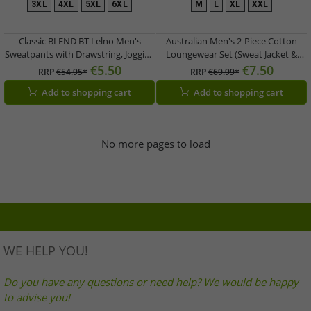
3XL
4XL
5XL
6XL
M
L
XL
XXL
Classic BLEND BT Lelno Men's
Australian Men's 2-Piece Cotton
Sweatpants with Drawstring, Jogging
Loungewear Set (Sweat Jacket &
Pants 20714927ME in Blue, Gray, or
Joggers) with Logo Lettering AF67 –
€5.50
€7.50
RRP
€54.95*
RRP
€69.99*
Black
Grey/Dark Blue/White
Add to shopping cart
Add to shopping cart
No more pages to load
WE HELP YOU!
Do you have any questions or need help? We would be happy
to advise you!