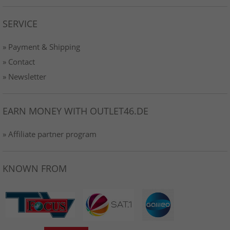
SERVICE
» Payment & Shipping
» Contact
» Newsletter
EARN MONEY WITH OUTLET46.DE
» Affiliate partner program
KNOWN FROM