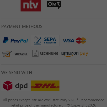
PAYMENT METHODS
WE SEND WITH
All prices except RRP are excl. statutory VAT. * Recommended
retail price of the manufacturer. | © Copyright 2026