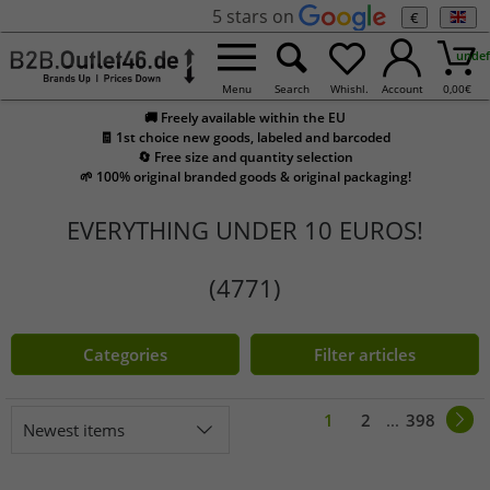
5 stars on
€
undef
Menu
Search
Whishl.
Account
0,00
€
🚚 Freely available within the EU
🧾 1st choice new goods, labeled and barcoded
🔄 Free size and quantity selection
🌱 100% original branded goods & original packaging!
EVERYTHING UNDER 10 EUROS!
(4771)
Categories
Filter articles
1
2
...
398
Newest items