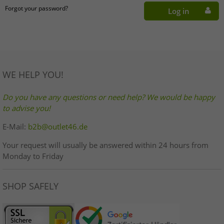
Forgot your password?
Log in
WE HELP YOU!
Do you have any questions or need help? We would be happy
to advise you!
E-Mail:
b2b@outlet46.de
Your request will usually be answered within 24 hours from
Monday to Friday
SHOP SAFELY