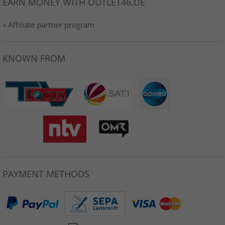
EARN MONEY WITH OUTLET46.DE
» Affiliate partner program
KNOWN FROM
PAYMENT METHODS