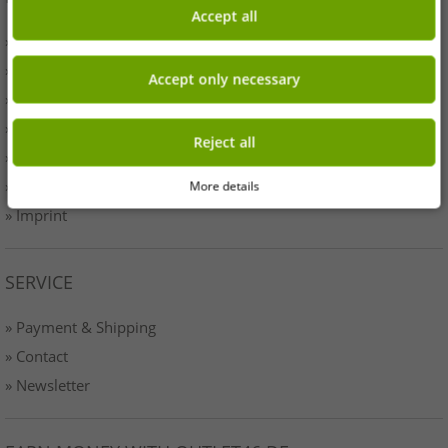
Accept all
» Business
» Your benefits
Accept only necessary
» Originality
» Press
Reject all
» Terms & Conditions
» Data protection
More details
» Imprint
SERVICE
» Payment & Shipping
» Contact
» Newsletter