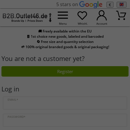
5 stars on
€
Menu
Whishl.
Account
🚚 Freely available within the EU
🧾 1st choice new goods, labeled and barcoded
🔄 Free size and quantity selection
🌱 100% original branded goods & original packaging!
You are not a customer yet?
Register
Log in
EMAIL*
PASSWORD*