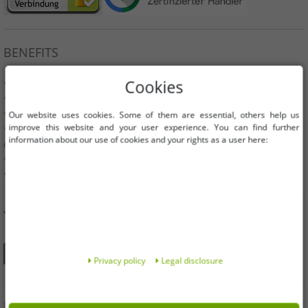
BENEFITS
100% original branded goods & original packaging!
Cookies
1st choice new goods, labeled and provided with a barcode.
Freely available within the EU
Our website uses cookies. Some of them are essential, others help us
improve this website and your user experience. You can find further
Minimum order value is 199€ net | No minimum order
information about our use of cookies and your rights as a user here:
quantity
Offers up to 90% cheaper
Free choice of sizes and quantities
YOU CAN ALSO FIND US ON
Privacy policy
Legal disclosure
INFORMATION