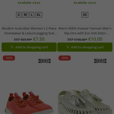
Available sizes
Available sizes
S
M
L
XL
43
Modern Australian Women's 2-Piece
Warm KEEN Howser Harvest Men's
Homewear & Leisure Jogging Suit
Slip-Ons with Eco Anti-Odor
(Sweatshirt & Joggers) – Model AF 44
Technology – Genuine Leather
€7.50
€10.00
RRP
€69.99*
RRP
€100.00*
in Black/Light Blue
Shoes 1026406 Beige
Add to shopping cart
Add to shopping cart
-90%
-89%