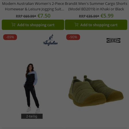
Modern Australian Women's 2-Piece
Brandit Men's Summer Cargo Shorts
Homewear & Leisure Jogging Suit
(Model BD2019) in Khaki or Black
(Sweatshirt & Joggers) AF 43 –
€7.50
€5.99
RRP
€69.99*
RRP
€35.99*
Black/Pink
Add to shopping cart
Add to shopping cart
-89%
-90%