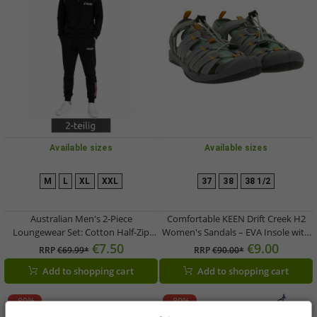
Available sizes
Available sizes
M
L
XL
XXL
37
38
38 1/2
Australian Men's 2-Piece
Comfortable KEEN Drift Creek H2
Loungewear Set: Cotton Half-Zip
Women's Sandals – EVA Insole with
Sweater & Jogging Pants with Logo
Arch Support – Summer Shoes
€7.50
€9.00
RRP
€69.99*
RRP
€90.00*
AF72 Black
1028557 Grey/Green
Add to shopping cart
Add to shopping cart
-89%
-89%