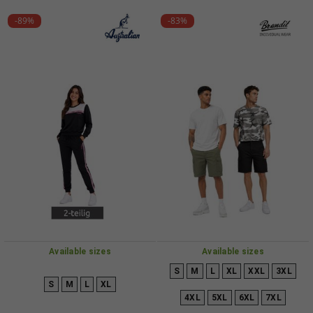
-89%
-83%
Available sizes
Available sizes
S
M
L
XL
XXL
3XL
S
M
L
XL
4XL
5XL
6XL
7XL