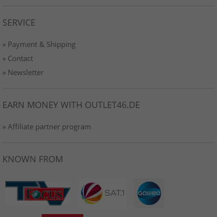
SERVICE
» Payment & Shipping
» Contact
» Newsletter
EARN MONEY WITH OUTLET46.DE
» Affiliate partner program
KNOWN FROM