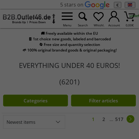
5 stars on
€
undef
Menu
Search
Whishl.
Account
0,00
€
🚚 Freely available within the EU
🧾 1st choice new goods, labeled and barcoded
🔄 Free size and quantity selection
🌱 100% original branded goods & original packaging!
EVERYTHING UNDER 40 EUROS!
(6201)
Categories
Filter articles
1
2
...
517
Newest items