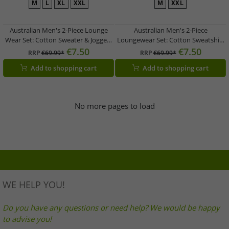
M
L
XL
XXL
M
XXL
Australian Men's 2-Piece Lounge
Australian Men's 2-Piece
Wear Set: Cotton Sweater & Joggers
Loungewear Set: Cotton Sweatshirt
with Logo AF74, Heather Gray/Dark
& Jogging Pants with Logo AF73,
€7.50
€7.50
RRP
€69.99*
RRP
€69.99*
Blue/White
Heather Gray/Dark Blue/White
Add to shopping cart
Add to shopping cart
No more pages to load
WE HELP YOU!
Do you have any questions or need help? We would be happy
to advise you!