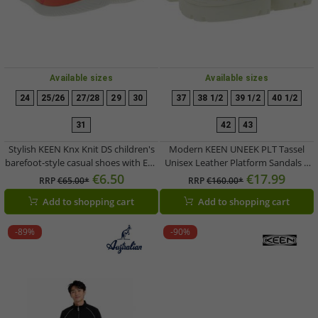
Available sizes
Available sizes
24
25/26
27/28
29
30
37
38 1/2
39 1/2
40 1/2
31
42
43
Stylish KEEN Knx Knit DS children's
Modern KEEN UNEEK PLT Tassel
barefoot-style casual shoes with Eco
Unisex Leather Platform Sandals –
Anti-Odor technology (Model
Stylish Casual Sandals with
€6.50
€17.99
RRP
€65.00*
RRP
€160.00*
1030108, Pink)
Innovative Two-Cord Design
Add to shopping cart
Add to shopping cart
1030338 Champagne Gold/Star
White
-89%
-90%