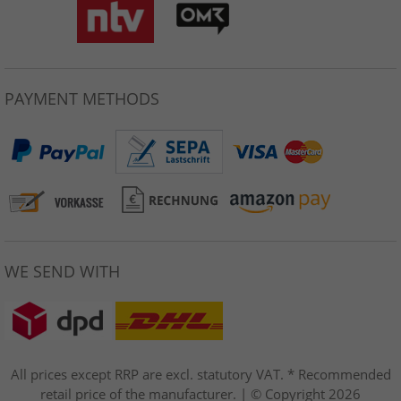
PAYMENT METHODS
WE SEND WITH
All prices except RRP are excl. statutory VAT. * Recommended
retail price of the manufacturer. | © Copyright 2026