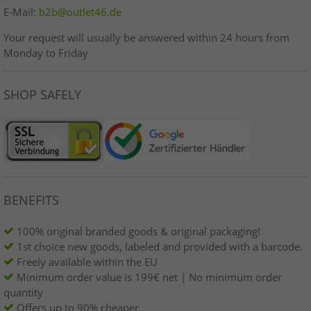
E-Mail:
b2b@outlet46.de
Your request will usually be answered within 24 hours from
Monday to Friday
SHOP SAFELY
BENEFITS
100% original branded goods & original packaging!
1st choice new goods, labeled and provided with a barcode.
Freely available within the EU
Minimum order value is 199€ net | No minimum order
quantity
Offers up to 90% cheaper