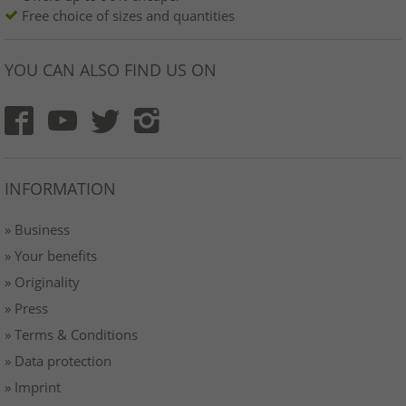
Free choice of sizes and quantities
YOU CAN ALSO FIND US ON
INFORMATION
» Business
» Your benefits
» Originality
» Press
» Terms & Conditions
» Data protection
» Imprint